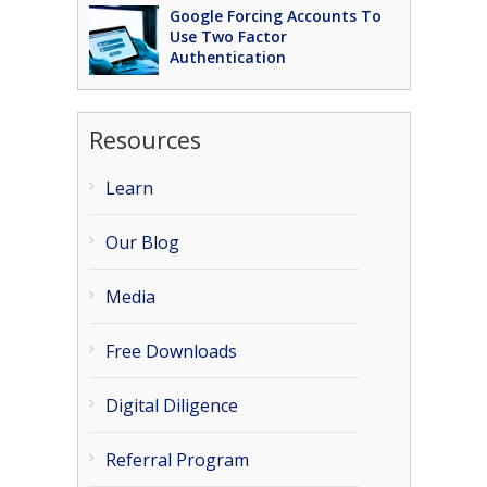
Google Forcing Accounts To
Use Two Factor
Authentication
Resources
Learn
Our Blog
Media
Free Downloads
Digital Diligence
Referral Program