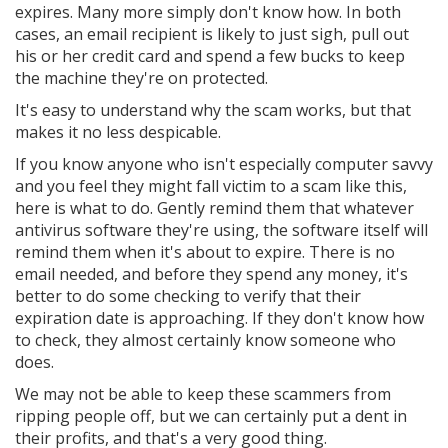
expires. Many more simply don't know how. In both
cases, an email recipient is likely to just sigh, pull out
his or her credit card and spend a few bucks to keep
the machine they're on protected.
It's easy to understand why the scam works, but that
makes it no less despicable.
If you know anyone who isn't especially computer savvy
and you feel they might fall victim to a scam like this,
here is what to do. Gently remind them that whatever
antivirus software they're using, the software itself will
remind them when it's about to expire. There is no
email needed, and before they spend any money, it's
better to do some checking to verify that their
expiration date is approaching. If they don't know how
to check, they almost certainly know someone who
does.
We may not be able to keep these scammers from
ripping people off, but we can certainly put a dent in
their profits, and that's a very good thing.