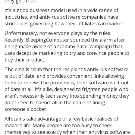
they get a cut.
It's a good business model used in a wide range of
industries, and antivirus software companies have
strict rules governing how their affiliates can market.
Unfortunately, not everyone plays by the rules.
Recently, BleepingComputer sounded the alarm after
being made aware of a scammy email campaign that
uses deceptive marketing to try and convince people to
buy their product.
The emails claim that the recipient's antivirus software
is out of date, and provides convenient links allowing
them to renew. The problem is, their software isn't out
of date at all. It's a lie, designed to frighten people who
aren't necessarily tech savvy into spending money they
don't need to spend, all in the name of lining
someone's pocket.
All scams take advantage of a few basic realities of
modern life: Many people are too busy to check
themselves to see exactly when their antivirus software