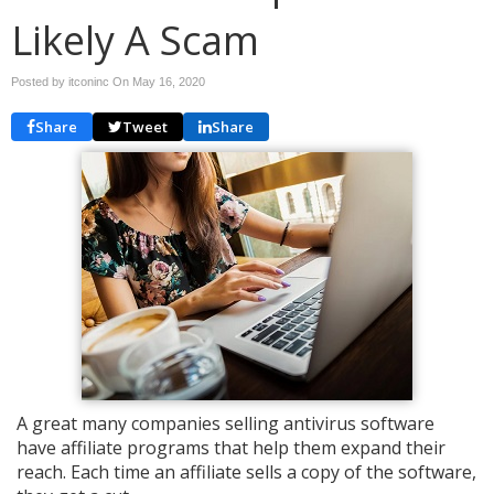
Likely A Scam
Posted by itconinc On
May 16, 2020
Share
Tweet
Share
A great many companies selling antivirus software
have affiliate programs that help them expand their
reach. Each time an affiliate sells a copy of the software,