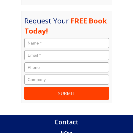
Request Your
FREE Book
Today!
Contact
ItCon