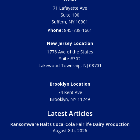
71 Lafayette Ave
Suite 100
Suffern
,
NY
10901
Phone:
845-738-1661
New Jersey Location
1776 Ave of the States
Suite #302
Lakewood Township
,
NJ
08701
Brooklyn Location
74 Kent Ave
Brooklyn, NY
11249
Latest Articles
Ransomware Halts Coca-Cola Fairlife Dairy Production
August 8th, 2026