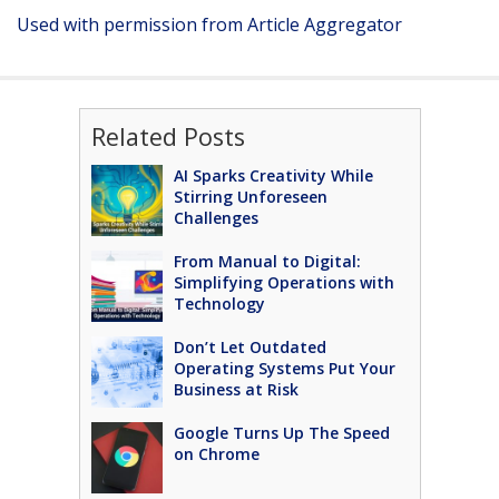
Used with permission from Article Aggregator
Related Posts
AI Sparks Creativity While
Stirring Unforeseen
Challenges
From Manual to Digital:
Simplifying Operations with
Technology
Don’t Let Outdated
Operating Systems Put Your
Business at Risk
Google Turns Up The Speed
on Chrome