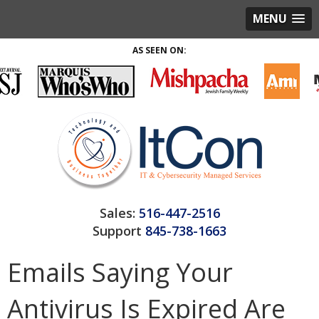
MENU
AS SEEN ON:
Sales:
516-447-2516
Support
845-738-1663
Emails Saying Your
Antivirus Is Expired Are