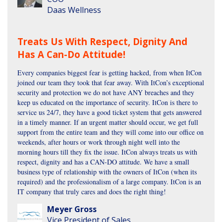
Daas Wellness
Treats Us With Respect, Dignity And
Has A Can-Do Attitude!
Every companies biggest fear is getting hacked, from when ItCon
joined our team they took that fear away. With ItCon’s exceptional
security and protection we do not have ANY breaches and they
keep us educated on the importance of security. ItCon is there to
service us 24/7, they have a good ticket system that gets answered
in a timely manner. If an urgent matter should occur, we get full
support from the entire team and they will come into our office on
weekends, after hours or work through night well into the
morning hours till they fix the issue. ItCon always treats us with
respect, dignity and has a CAN-DO attitude. We have a small
business type of relationship with the owners of ItCon (when its
required) and the professionalism of a large company. ItCon is an
IT company that truly cares and does the right thing!
Meyer Gross
Vice President of Sales