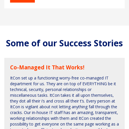
Some of our Success Stories
Co-Managed It That Works!
ItCon set up a functioning worry-free co-managed IT
department for us. They are on top of EVERYTHING be it
technical, security, personal relationships or
miscellaneous tasks. ItCon takes it all upon themselves,
they dot all their i’s and cross all their t’s. Every person at
ItCon is vigilant about not letting anything fall through the
cracks. Our in-house IT staff has an amazing, transparent,
working relationships with them and ItCon created the
possibility to get everyone on the same page working as a