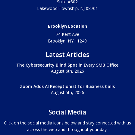
Suite #302
Lakewood Township
,
NJ
08701
Brooklyn Location
74 Kent Ave
Brooklyn, NY
11249
Latest Articles
The Cybersecurity Blind Spot in Every SMB Office
August 6th, 2026
Zoom Adds AI Receptionist for Business Calls
August 5th, 2026
Social Media
Click on the social media icons below and stay connected with us
across the web and throughout your day.