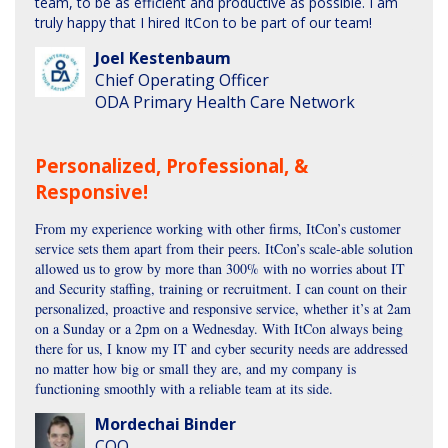
team, to be as efficient and productive as possible. I am
truly happy that I hired ItCon to be part of our team!
Joel Kestenbaum
Chief Operating Officer
ODA Primary Health Care Network
Personalized, Professional, &
Responsive!
From my experience working with other firms, ItCon’s customer
service sets them apart from their peers. ItCon’s scale-able solution
allowed us to grow by more than 300% with no worries about IT
and Security staffing, training or recruitment. I can count on their
personalized, proactive and responsive service, whether it’s at 2am
on a Sunday or a 2pm on a Wednesday. With ItCon always being
there for us, I know my IT and cyber security needs are addressed
no matter how big or small they are, and my company is
functioning smoothly with a reliable team at its side.
Mordechai Binder
COO