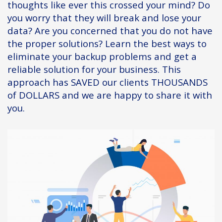
thoughts like ever this crossed your mind? Do
you worry that they will break and lose your
data? Are you concerned that you do not have
the proper solutions? Learn the best ways to
eliminate your backup problems and get a
reliable solution for your business. This
approach has SAVED our clients THOUSANDS
of DOLLARS and we are happy to share it with
you.