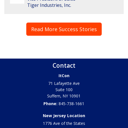
Tiger Industries, Inc.
Read More Success Stories
Contact
ItCon
71 Lafayette Ave
Suite 100
Suffern
,
NY
10901
Phone:
845-738-1661
New Jersey Location
1776 Ave of the States