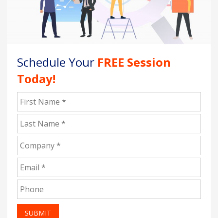
Schedule Your
FREE Session
Today!
SUBMIT