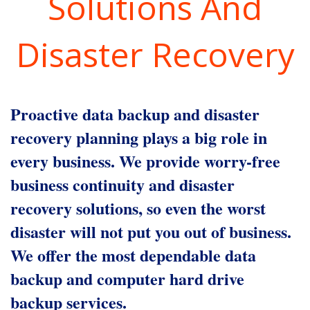
Solutions And
Disaster Recovery
Proactive data backup and disaster
recovery planning plays a big role in
every business. We provide worry-free
business continuity and disaster
recovery solutions, so even the worst
disaster will not put you out of business.
We offer the most dependable data
backup and computer hard drive
backup services.