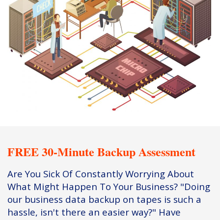
FREE 30-Minute Backup Assessment
Are You Sick Of Constantly Worrying About
What Might Happen To Your Business? "Doing
our business data backup on tapes is such a
hassle, isn't there an easier way?" Have