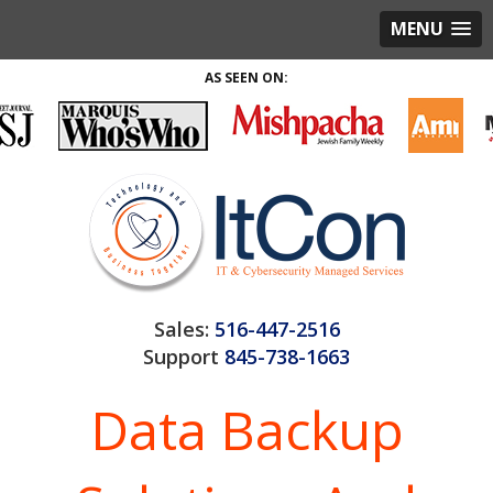
MENU
AS SEEN ON:
Sales:
516-447-2516
Support
845-738-1663
Data Backup