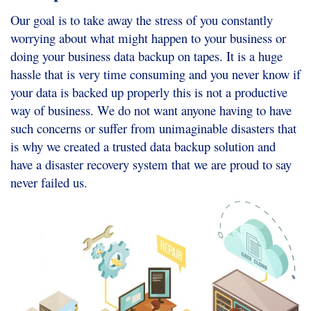
Our goal is to take away the stress of you constantly
worrying about what might happen to your business or
doing your business data backup on tapes. It is a huge
hassle that is very time consuming and you never know if
your data is backed up properly this is not a productive
way of business. We do not want anyone having to have
such concerns or suffer from unimaginable disasters that
is why we created a trusted data backup solution and
have a disaster recovery system that we are proud to say
never failed us.