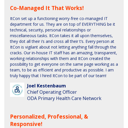
Co-Managed It That Works!
ItCon set up a functioning worry-free co-managed IT
department for us. They are on top of EVERYTHING be it
technical, security, personal relationships or
miscellaneous tasks. ItCon takes it all upon themselves,
they dot all their i’s and cross all their t’s. Every person at
ItCon is vigilant about not letting anything fall through the
cracks. Our in-house IT staff has an amazing, transparent,
working relationships with them and ItCon created the
possibility to get everyone on the same page working as a
team, to be as efficient and productive as possible. I am
truly happy that I hired ItCon to be part of our team!
Joel Kestenbaum
Chief Operating Officer
ODA Primary Health Care Network
Personalized, Professional, &
Responsive!