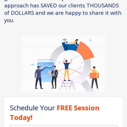
approach has SAVED our clients THOUSANDS
of DOLLARS and we are happy to share it with
you.
Schedule Your
FREE Session
Today!