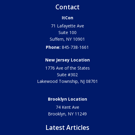
Contact
ItCon
71 Lafayette Ave
Suite 100
Suffern
,
NY
10901
Phone:
845-738-1661
New Jersey Location
1776 Ave of the States
Suite #302
Lakewood Township
,
NJ
08701
Brooklyn Location
74 Kent Ave
Brooklyn, NY
11249
Latest Articles