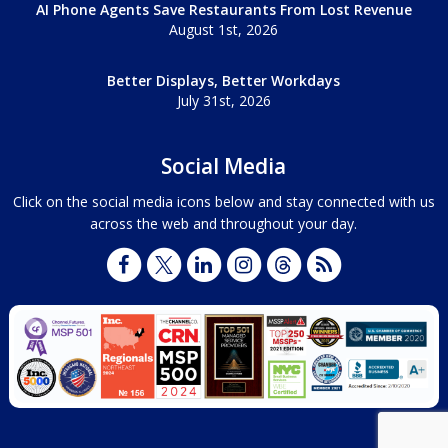
AI Phone Agents Save Restaurants From Lost Revenue
August 1st, 2026
Better Displays, Better Workdays
July 31st, 2026
Social Media
Click on the social media icons below and stay connected with us
across the web and throughout your day.