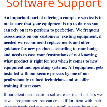
Software Support
An important part of offering a complete service is to
make sure that your equipment is up to date so you
can rely on it to perform to perfection. We frequent
assessments on our customers’ existing equipment, if
needed we recommend replacements and offer
guidance for new products according to your budget
and needs to ease your frustrations of not knowing
what product is right for you when it comes to new
equipment and operating systems. All equipment gets
installed with our secure process by one of our
professionally trained technicians and we offer
training if necessary.
If our client needs custom software for their business we
have a programmer that can create if for them with their
specific needs and they have our full support from our