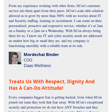
From my experience working with other firms, ItCon’s customer
service sets them apart from their peers. ItCon’s scale-able solution
allowed us to grow by more than 300% with no worries about IT
and Security staffing, training or recruitment. I can count on their
personalized, proactive and responsive service, whether it’s at 2am
on a Sunday or a 2pm on a Wednesday. With ItCon always being
there for us, I know my IT and cyber security needs are addressed
no matter how big or small they are, and my company is
functioning smoothly with a reliable team at its side.
Mordechai Binder
COO
Daas Wellness
Treats Us With Respect, Dignity And
Has A Can-Do Attitude!
Every companies biggest fear is getting hacked, from when ItCon
joined our team they took that fear away. With ItCon’s exceptional
security and protection we do not have ANY breaches and they