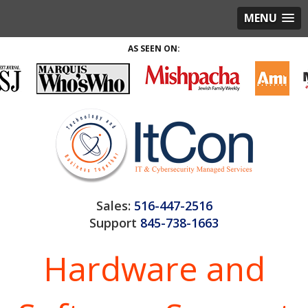
MENU
AS SEEN ON:
Sales:
516-447-2516
Support
845-738-1663
Hardware and