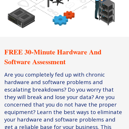
FREE 30-Minute Hardware And
Software Assessment
Are you completely fed up with chronic
hardware and software problems and
escalating breakdowns? Do you worry that
they will break and lose your data? Are you
concerned that you do not have the proper
equipment? Learn the best ways to eliminate
your hardware and software problems and
get a reliable base for your business. This