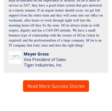
keep us educated on the importance of security. ItCon is there to
service us 24/7, they have a good ticket system that gets answered
in a timely manner. If an urgent matter should occur, we get full
support from the entire team and they will come into our office on
weekends, after hours or work through night well into the
morning hours till they fix the issue. ItCon always treats us with
respect, dignity and has a CAN-DO attitude. We have a small
business type of relationship with the owners of ItCon (when its
required) and the professionalism of a large company. ItCon is an
IT company that truly cares and does the right thing!
Meyer Gross
Vice President of Sales
Tiger Industries, Inc.
Read More Success Stories