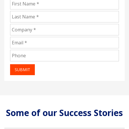
SUBMIT
Some of our Success Stories