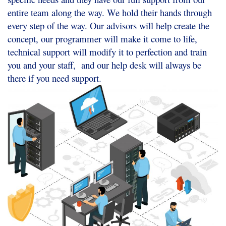
entire team along the way. We hold their hands through
every step of the way. Our advisors will help create the
concept, our programmer will make it come to life,
technical support will modify it to perfection and train
you and your staff, and our help desk will always be
there if you need support.