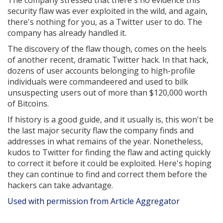
The company stressed that there's no evidence this
security flaw was ever exploited in the wild, and again,
there's nothing for you, as a Twitter user to do. The
company has already handled it.
The discovery of the flaw though, comes on the heels
of another recent, dramatic Twitter hack. In that hack,
dozens of user accounts belonging to high-profile
individuals were commandeered and used to bilk
unsuspecting users out of more than $120,000 worth
of Bitcoins.
If history is a good guide, and it usually is, this won't be
the last major security flaw the company finds and
addresses in what remains of the year. Nonetheless,
kudos to Twitter for finding the flaw and acting quickly
to correct it before it could be exploited. Here's hoping
they can continue to find and correct them before the
hackers can take advantage.
Used with permission from Article Aggregator