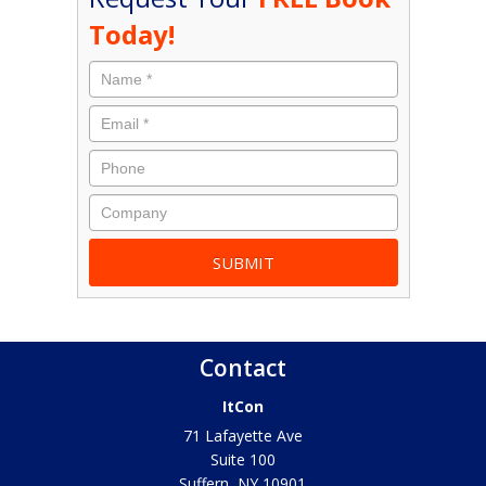
Today!
Contact
ItCon
71 Lafayette Ave
Suite 100
Suffern
,
NY
10901