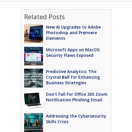
Related Posts
New AI Upgrades to Adobe
Photoshop and Premiere
Elements
Microsoft Apps on MacOS:
Security Flaws Exposed
Predictive Analytics: The
Crystal Ball for Enhancing
Business Strategies
Don’t Fall For Office 365 Zoom
Notification Phishing Email
Addressing the Cybersecurity
Skills Crisis