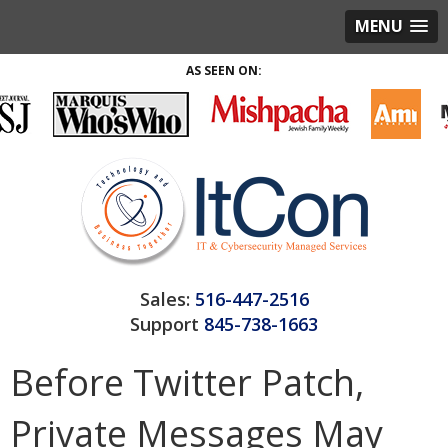
MENU
AS SEEN ON:
Sales:
516-447-2516
Support
845-738-1663
Before Twitter Patch,
Private Messages May