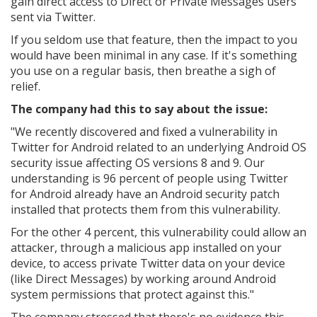
gain direct access to Direct or Private Messages users
sent via Twitter.
If you seldom use that feature, then the impact to you
would have been minimal in any case. If it's something
you use on a regular basis, then breathe a sigh of
relief.
The company had this to say about the issue:
"We recently discovered and fixed a vulnerability in
Twitter for Android related to an underlying Android OS
security issue affecting OS versions 8 and 9. Our
understanding is 96 percent of people using Twitter
for Android already have an Android security patch
installed that protects them from this vulnerability.
For the other 4 percent, this vulnerability could allow an
attacker, through a malicious app installed on your
device, to access private Twitter data on your device
(like Direct Messages) by working around Android
system permissions that protect against this."