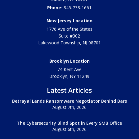
Phone:
845-738-1661
New Jersey Location
1776 Ave of the States
Suite #302
Lakewood Township
,
NJ
08701
Brooklyn Location
74 Kent Ave
Brooklyn, NY
11249
Latest Articles
Betrayal Lands Ransomware Negotiator Behind Bars
August 7th, 2026
The Cybersecurity Blind Spot in Every SMB Office
August 6th, 2026