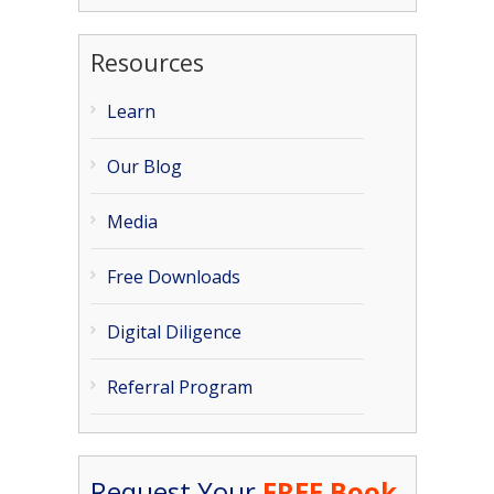
Resources
Learn
Our Blog
Media
Free Downloads
Digital Diligence
Referral Program
Request Your
FREE Book