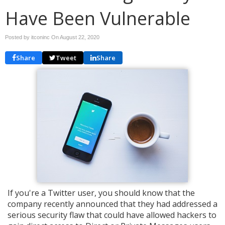
Have Been Vulnerable
Posted by itconinc On
August 22, 2020
Share
Tweet
Share
If you're a Twitter user, you should know that the
company recently announced that they had addressed a
serious security flaw that could have allowed hackers to