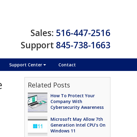
Sales:
516-447-2516
Support
845-738-1663
Support Center
Contact
e
Related Posts
How To Protect Your
Company With
Cybersecurity Awareness
Microsoft May Allow 7th
Generation Intel CPU’s On
Windows 11