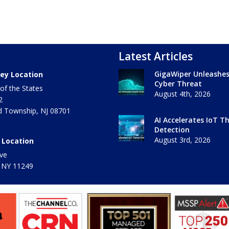
Latest Articles
GigaWiper Unleashe
ey Location
Cyber Threat
of the States
August 4th, 2026
2
 Township
,
NJ
08701
AI Accelerates IoT T
Detection
August 3rd, 2026
 Location
ve
 NY
11249