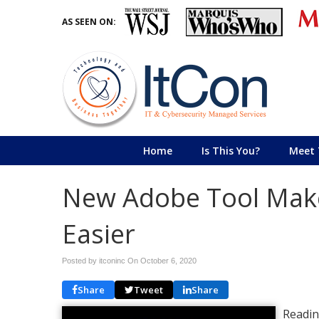
AS SEEN ON:
Home
Is This You?
Meet 
New Adobe Tool Make
Easier
Posted by itconinc On
October 6, 2020
Share
Tweet
Share
Readin