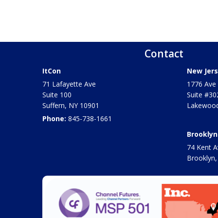
Contact
ItCon
New Jers
71 Lafayette Ave
1776 Ave 
Suite 100
Suite #30
Suffern
,
NY
10901
Lakewood
Phone:
845-738-1661
Brooklyn
74 Kent A
Brooklyn,