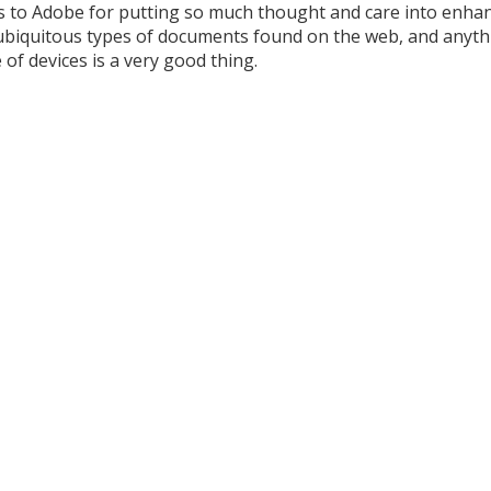
s to Adobe for putting so much thought and care into enha
ubiquitous types of documents found on the web, and anyth
of devices is a very good thing.