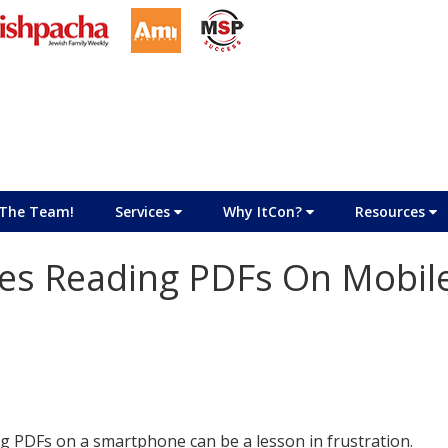
The Team!
Services
Why ItCon?
Resources
s Reading PDFs On Mobil
g PDFs on a smartphone can be a lesson in frustration.