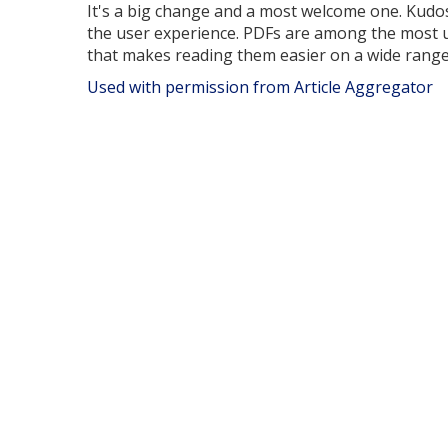
It's a big change and a most welcome one. Kudo
the user experience. PDFs are among the most 
that makes reading them easier on a wide range 
Used with permission from Article Aggregator