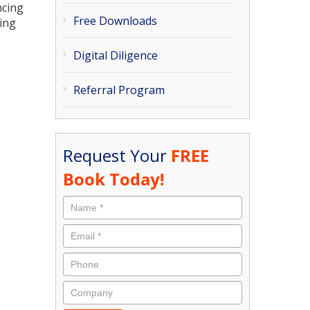
ncing
Free Downloads
ing
Digital Diligence
Referral Program
Request Your
FREE
Book Today!