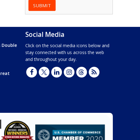
Social Media
s Double
Click on the social media icons below and
stay connected with us across the web
and throughout your day.
hreat