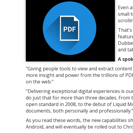
Even a
small 
scroll
That's
featur
Dubbed
and tab
A spok
"Giving people tools to view and extract content
more insight and power from the trillions of PD
on the web."
"Delivering exceptional digital experiences is o
do just that for more than three decades. From t
open standard in 2008, to the debut of Liquid M
documents, both personally and professionally.
As you read these words, the new capabilities s
Android, and will eventually be rolled out to C