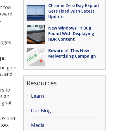
Chrome Zero Day Exploit
t too
Gets Fixed With Latest
wkward
Update
.
New Windows 11 Bug
Found With Displaying
HDR Content
images
Beware of This New
Malvertising Campaign
ge:
one gain
s, and
Resources
rs to
Learn
as an
igital
Our Blog
iOS and
too.
Media