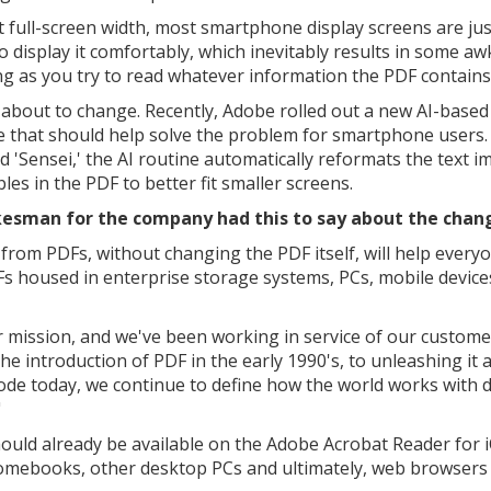
t full-screen width, most smartphone display screens are jus
to display it comfortably, which inevitably results in some a
ing as you try to read whatever information the PDF contains
 about to change. Recently, Adobe rolled out a new AI-based
e that should help solve the problem for smartphone users.
 'Sensei,' the AI routine automatically reformats the text 
les in the PDF to better fit smaller screens.
esman for the company had this to say about the chan
 from PDFs, without changing the PDF itself, will help every
Fs housed in enterprise storage systems, PCs, mobile device
ur mission, and we've been working in service of our custome
he introduction of PDF in the early 1990's, to unleashing it 
ode today, we continue to define how the world works with d
"
hould already be available on the Adobe Acrobat Reader for 
hromebooks, other desktop PCs and ultimately, web browsers 