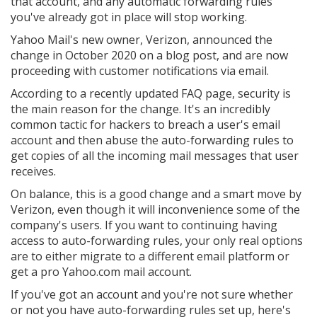
that account, and any automatic forwarding rules
you've already got in place will stop working.
Yahoo Mail's new owner, Verizon, announced the
change in October 2020 on a blog post, and are now
proceeding with customer notifications via email.
According to a recently updated FAQ page, security is
the main reason for the change. It's an incredibly
common tactic for hackers to breach a user's email
account and then abuse the auto-forwarding rules to
get copies of all the incoming mail messages that user
receives.
On balance, this is a good change and a smart move by
Verizon, even though it will inconvenience some of the
company's users. If you want to continuing having
access to auto-forwarding rules, your only real options
are to either migrate to a different email platform or
get a pro Yahoo.com mail account.
If you've got an account and you're not sure whether
or not you have auto-forwarding rules set up, here's