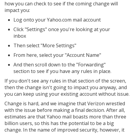
how you can check to see if the coming change will
impact you:
Log onto your Yahoo.com mail account
Click "Settings" once you're looking at your
inbox
Then select "More Settings"
From here, select your "Account Name"
And then scroll down to the "Forwarding"
section to see if you have any rules in place.
If you don't see any rules in that section of the screen,
then the change isn't going to impact you anyway, and
you can keep using your existing account without issue.
Change is hard, and we imagine that Verizon wrestled
with the issue before making a final decision. After all,
estimates are that Yahoo mail boasts more than three
billion users, so this has the potential to be a big
change. In the name of improved security, however, it