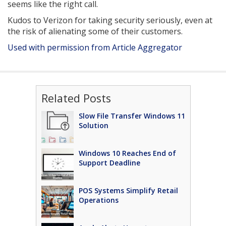
seems like the right call.
Kudos to Verizon for taking security seriously, even at
the risk of alienating some of their customers.
Used with permission from Article Aggregator
Related Posts
Slow File Transfer Windows 11
Solution
Windows 10 Reaches End of
Support Deadline
POS Systems Simplify Retail
Operations