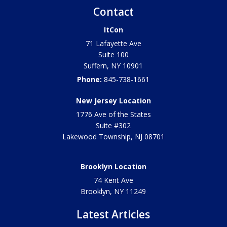
Contact
ItCon
71 Lafayette Ave
Suite 100
Suffern
,
NY
10901
Phone:
845-738-1661
New Jersey Location
1776 Ave of the States
Suite #302
Lakewood Township
,
NJ
08701
Brooklyn Location
74 Kent Ave
Brooklyn, NY
11249
Latest Articles