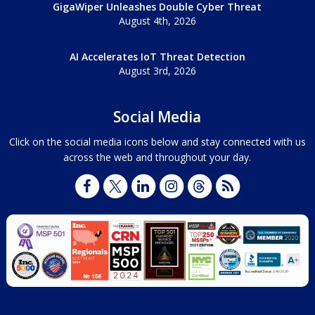
GigaWiper Unleashes Double Cyber Threat
August 4th, 2026
AI Accelerates IoT Threat Detection
August 3rd, 2026
Social Media
Click on the social media icons below and stay connected with us
across the web and throughout your day.