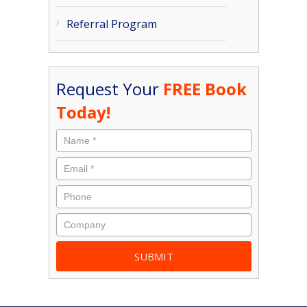
Referral Program
Request Your
FREE Book
Today!