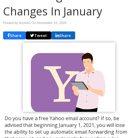
Changes In January
Posted by itconinc On
November 19, 2020
Share
Tweet
Share
Do you have a free Yahoo email account? If so, be
advised that beginning January 1, 2021, you will lose
the ability to set up automatic email forwarding from