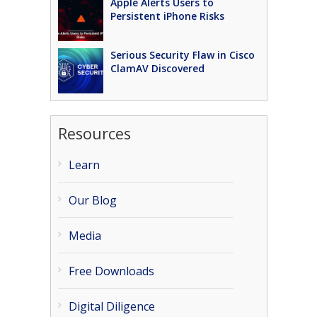
Apple Alerts Users to
Persistent iPhone Risks
Serious Security Flaw in Cisco
ClamAV Discovered
Resources
Learn
Our Blog
Media
Free Downloads
Digital Diligence