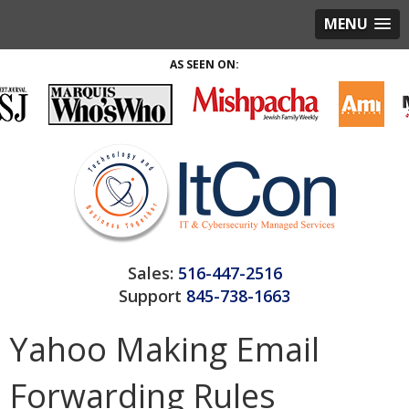
MENU
AS SEEN ON:
Sales:
516-447-2516
Support
845-738-1663
Yahoo Making Email
Forwarding Rules