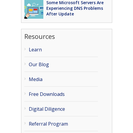
Some Microsoft Servers Are
Experiencing DNS Problems
After Update
Resources
Learn
Our Blog
Media
Free Downloads
Digital Diligence
Referral Program