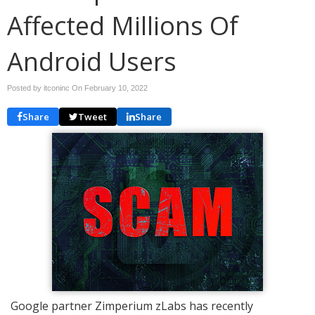
Affected Millions Of
Android Users
Posted by itconinc On
February 10, 2022
Share
Tweet
Share
Google partner Zimperium zLabs has recently