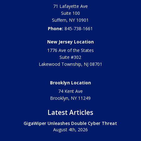
71 Lafayette Ave
Suite 100
Suffern
,
NY
10901
Phone:
845-738-1661
New Jersey Location
1776 Ave of the States
Suite #302
Lakewood Township
,
NJ
08701
Brooklyn Location
74 Kent Ave
Brooklyn, NY
11249
Latest Articles
GigaWiper Unleashes Double Cyber Threat
August 4th, 2026