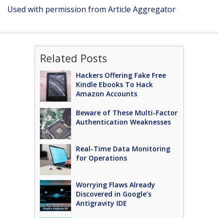
Used with permission from Article Aggregator
Related Posts
Hackers Offering Fake Free
Kindle Ebooks To Hack
Amazon Accounts
Beware of These Multi-Factor
Authentication Weaknesses
Real-Time Data Monitoring
for Operations
Worrying Flaws Already
Discovered in Google’s
Antigravity IDE