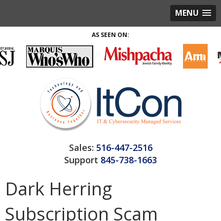
MENU
AS SEEN ON:
Sales:
516-447-2516
Support
845-738-1663
Dark Herring
Subscription Scam