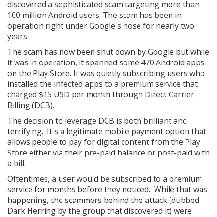
discovered a sophisticated scam targeting more than
100 million Android users. The scam has been in
operation right under Google's nose for nearly two
years.
The scam has now been shut down by Google but while
it was in operation, it spanned some 470 Android apps
on the Play Store. It was quietly subscribing users who
installed the infected apps to a premium service that
charged $15 USD per month through Direct Carrier
Billing (DCB).
The decision to leverage DCB is both brilliant and
terrifying. It's a legitimate mobile payment option that
allows people to pay for digital content from the Play
Store either via their pre-paid balance or post-paid with
a bill.
Oftentimes, a user would be subscribed to a premium
service for months before they noticed. While that was
happening, the scammers behind the attack (dubbed
Dark Herring by the group that discovered it) were