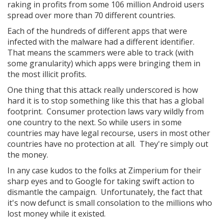
raking in profits from some 106 million Android users
spread over more than 70 different countries.
Each of the hundreds of different apps that were
infected with the malware had a different identifier.
That means the scammers were able to track (with
some granularity) which apps were bringing them in
the most illicit profits.
One thing that this attack really underscored is how
hard it is to stop something like this that has a global
footprint. Consumer protection laws vary wildly from
one country to the next. So while users in some
countries may have legal recourse, users in most other
countries have no protection at all. They're simply out
the money.
In any case kudos to the folks at Zimperium for their
sharp eyes and to Google for taking swift action to
dismantle the campaign. Unfortunately, the fact that
it's now defunct is small consolation to the millions who
lost money while it existed.