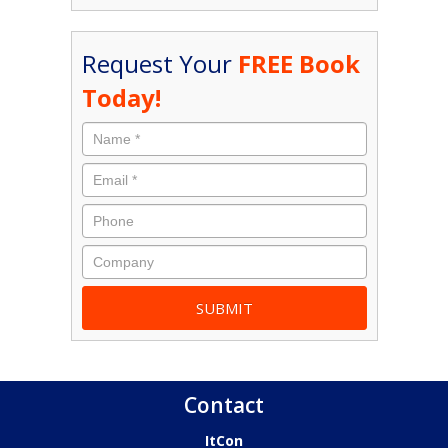
Request Your
FREE Book
Today!
Contact
ItCon