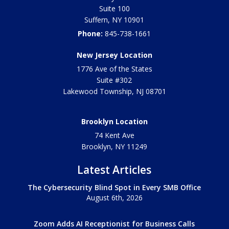
Suite 100
Suffern
,
NY
10901
Phone:
845-738-1661
New Jersey Location
1776 Ave of the States
Suite #302
Lakewood Township
,
NJ
08701
Brooklyn Location
74 Kent Ave
Brooklyn, NY
11249
Latest Articles
The Cybersecurity Blind Spot in Every SMB Office
August 6th, 2026
Zoom Adds AI Receptionist for Business Calls