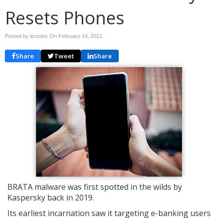
Resets Phones
Posted by itconinc On
February 14, 2022
Share
Tweet
Share
BRATA malware was first spotted in the wilds by
Kaspersky back in 2019.
Its earliest incarnation saw it targeting e-banking users