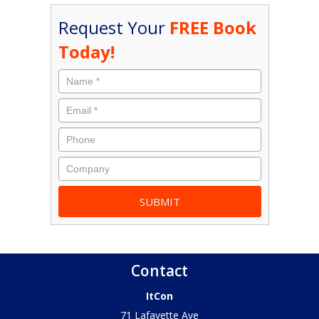
Request Your
FREE Book
Today!
Contact
ItCon
71 Lafayette Ave