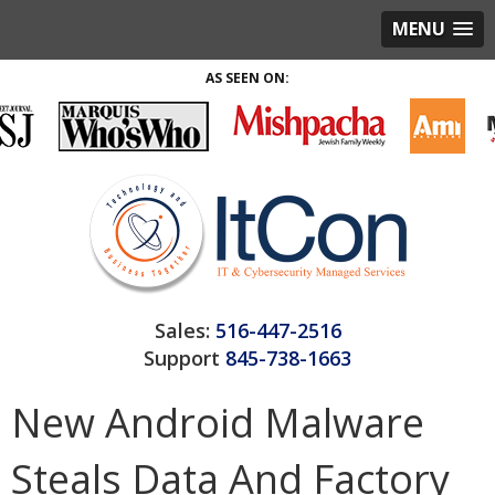
MENU
AS SEEN ON:
Sales:
516-447-2516
Support
845-738-1663
New Android Malware
Steals Data And Factory