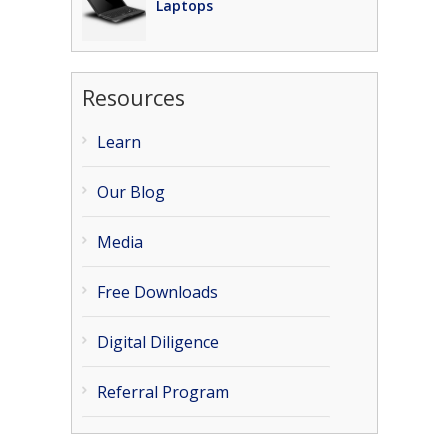
Laptops
Resources
Learn
Our Blog
Media
Free Downloads
Digital Diligence
Referral Program