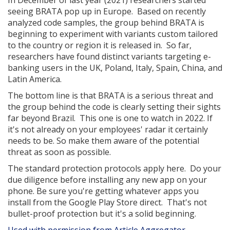
In December of last year (2021) researchers started
seeing BRATA pop up in Europe. Based on recently
analyzed code samples, the group behind BRATA is
beginning to experiment with variants custom tailored
to the country or region it is released in. So far,
researchers have found distinct variants targeting e-
banking users in the UK, Poland, Italy, Spain, China, and
Latin America.
The bottom line is that BRATA is a serious threat and
the group behind the code is clearly setting their sights
far beyond Brazil. This one is one to watch in 2022. If
it's not already on your employees' radar it certainly
needs to be. So make them aware of the potential
threat as soon as possible.
The standard protection protocols apply here. Do your
due diligence before installing any new app on your
phone. Be sure you're getting whatever apps you
install from the Google Play Store direct. That's not
bullet-proof protection but it's a solid beginning.