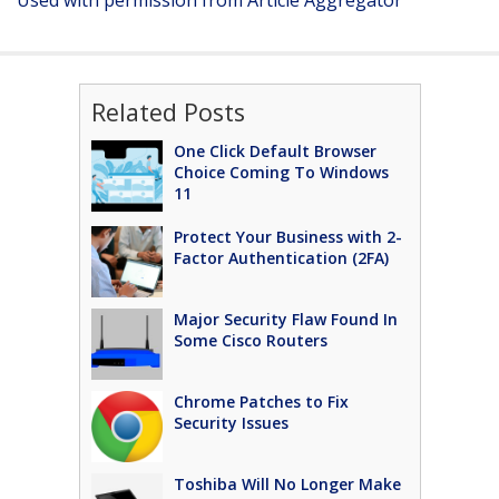
Used with permission from Article Aggregator
Related Posts
One Click Default Browser
Choice Coming To Windows
11
Protect Your Business with 2-
Factor Authentication (2FA)
Major Security Flaw Found In
Some Cisco Routers
Chrome Patches to Fix
Security Issues
Toshiba Will No Longer Make