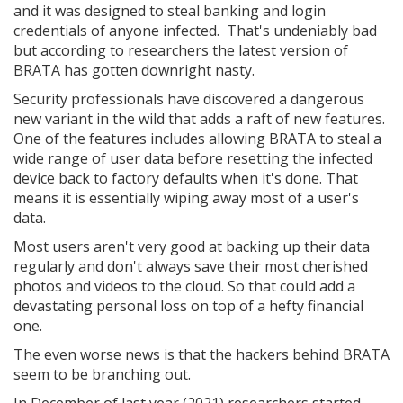
and it was designed to steal banking and login
credentials of anyone infected. That's undeniably bad
but according to researchers the latest version of
BRATA has gotten downright nasty.
Security professionals have discovered a dangerous
new variant in the wild that adds a raft of new features.
One of the features includes allowing BRATA to steal a
wide range of user data before resetting the infected
device back to factory defaults when it's done. That
means it is essentially wiping away most of a user's
data.
Most users aren't very good at backing up their data
regularly and don't always save their most cherished
photos and videos to the cloud. So that could add a
devastating personal loss on top of a hefty financial
one.
The even worse news is that the hackers behind BRATA
seem to be branching out.