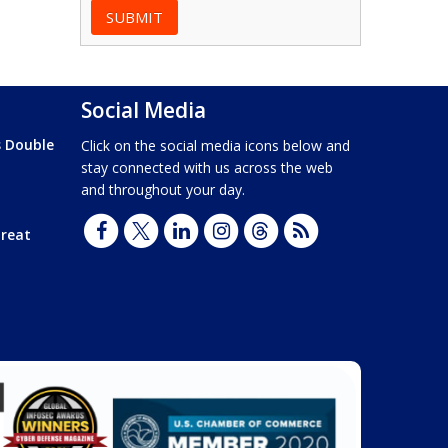
Social Media
s Double
Click on the social media icons below and
stay connected with us across the web
and throughout your day.
hreat