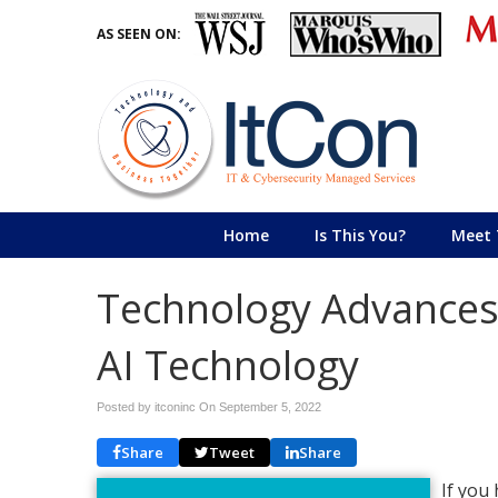
AS SEEN ON:
Home
Is This You?
Meet 
Technology Advances 
AI Technology
Posted by itconinc On
September 5, 2022
Share
Tweet
Share
If you