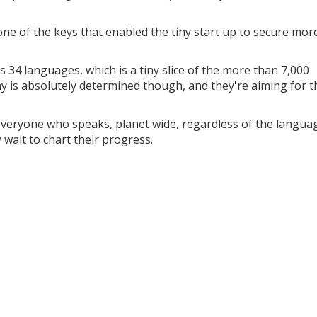
e of the keys that enabled the tiny start up to secure mor
 34 languages, which is a tiny slice of the more than 7,000
 is absolutely determined though, and they're aiming for t
 everyone who speaks, planet wide, regardless of the langua
y wait to chart their progress.