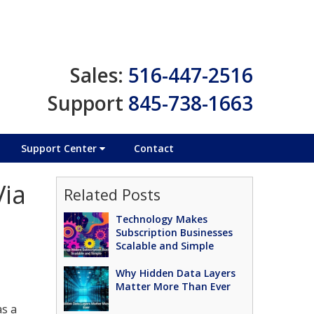
Sales:
516-447-2516
Support
845-738-1663
Support Center
Contact
Via
Related Posts
Technology Makes
Subscription Businesses
Scalable and Simple
Why Hidden Data Layers
Matter More Than Ever
as a