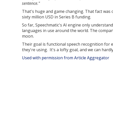
sentence."
That's huge and game changing. That fact was on
sixty million USD in Series B funding.
So far, Speechmatic's AI engine only understands
languages in use around the world. The company
moon.
Their goal is functional speech recognition for
they're using. It's a lofty goal, and we can hardl
Used with permission from Article Aggregator