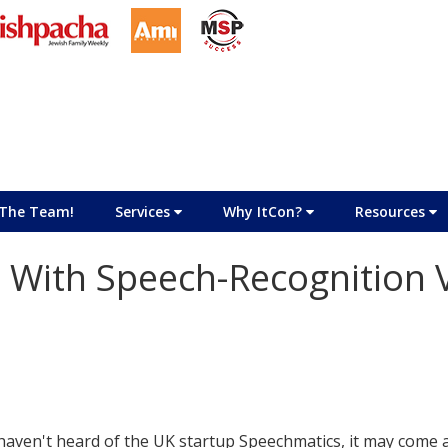
The Team!
Services
Why ItCon?
Resources
With Speech-Recognition 
 haven't heard of the UK startup Speechmatics, it may come 