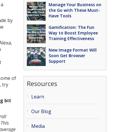
 a
Manage Your Business on
the Go with These Must-
Have Tools
ade by
ne
Gamification: The Fun
Way to Boost Employee
Training Effectiveness
Alexa,
h
New Image Format Will
Soon Get Browser
Support
t
 some of
Resources
 try
Learn
g bit
Our Blog
rall
 This
Media
 average