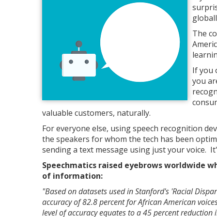
surpri
global
The co
Americ
learni
If you
you ar
recogn
consum
valuable customers, naturally.
For everyone else, using speech recognition devi
the speakers for whom the tech has been optimize
sending a text message using just your voice. It'
Speechmatics raised eyebrows worldwide whe
of information:
"Based on datasets used in Stanford's 'Racial Dispar
accuracy of 82.8 percent for African American voic
level of accuracy equates to a 45 percent reduction 