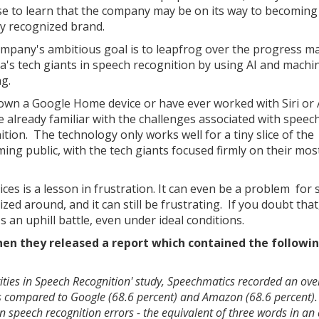
se to learn that the company may be on its way to becoming
ly recognized brand.
mpany's ambitious goal is to leapfrog over the progress m
a's tech giants in speech recognition by using AI and machi
ng.
 own a Google Home device or have ever worked with Siri or 
e already familiar with the challenges associated with speec
ition. The technology only works well for a tiny slice of the
ing public, with the tech giants focused firmly on their mos
ces is a lesson in frustration. It can even be a problem for
d around, and it can still be frustrating. If you doubt that,
s an uphill battle, even under ideal conditions.
n they released a report which contained the followin
ities in Speech Recognition' study, Speechmatics recorded an ove
es compared to Google (68.6 percent) and Amazon (68.6 percent).
in speech recognition errors - the equivalent of three words in an