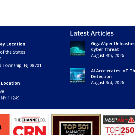
Latest Articles
GigaWiper Unleashe
ey Location
Cyber Threat
of the States
August 4th, 2026
2
 Township
,
NJ
08701
AI Accelerates IoT T
Detection
August 3rd, 2026
 Location
ve
 NY
11249