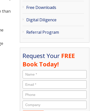
Free Downloads
e than
Digital Diligence
he
Referral Program
ge
Request Your
FREE
Book Today!