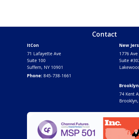
Contact
ItCon
New Jers
71 Lafayette Ave
1776 Ave 
Suite 100
Suite #30
Suffern
,
NY
10901
Lakewood
Phone:
845-738-1661
Brooklyn
74 Kent A
Brooklyn,