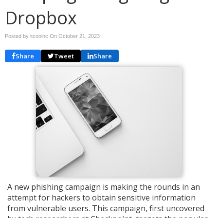
Dropbox
Posted by itconinc On
October 21, 2023
Share
Tweet
Share
A new phishing campaign is making the rounds in an
attempt for hackers to obtain sensitive information
from vulnerable users. This campaign, first uncovered