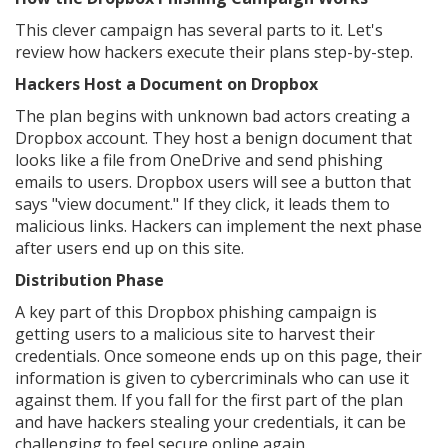
This clever campaign has several parts to it. Let's
review how hackers execute their plans step-by-step.
Hackers Host a Document on Dropbox
The plan begins with unknown bad actors creating a
Dropbox account. They host a benign document that
looks like a file from OneDrive and send phishing
emails to users. Dropbox users will see a button that
says "view document." If they click, it leads them to
malicious links. Hackers can implement the next phase
after users end up on this site.
Distribution Phase
A key part of this Dropbox phishing campaign is
getting users to a malicious site to harvest their
credentials. Once someone ends up on this page, their
information is given to cybercriminals who can use it
against them. If you fall for the first part of the plan
and have hackers stealing your credentials, it can be
challenging to feel secure online again.