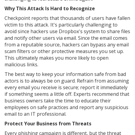
Why This Attack Is Hard to Recognize
Checkpoint reports that thousands of users have fallen
victim to this attack. It's particularly challenging to
avoid since hackers use Dropbox's system to share files
and notify other users via email. Since the email comes
from a reputable source, hackers can bypass any email
scam filters or other protective measures you set up.
This ultimately makes you more likely to open
malicious links.
The best way to keep your information safe from bad
actors is to always be on guard. Refrain from assuming
every email you receive is secure; report it immediately
if something seems a little off. Experts recommend that
business owners take the time to educate their
employees on safe practices and report any suspicious
email to an IT professional.
Protect Your Business from Threats
Every phishing campaign is different, but the threat