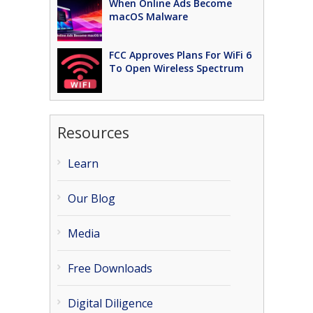
When Online Ads Become
macOS Malware
FCC Approves Plans For WiFi 6
To Open Wireless Spectrum
Resources
Learn
Our Blog
Media
Free Downloads
Digital Diligence