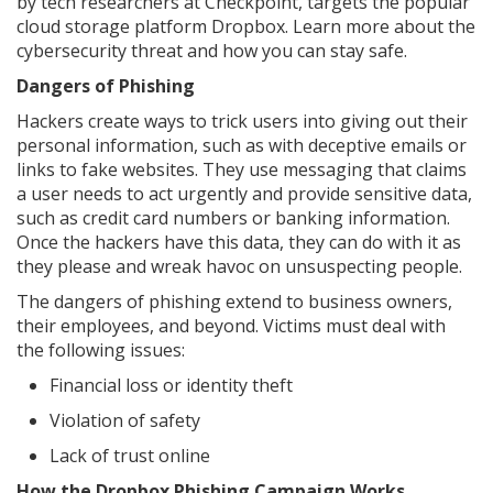
by tech researchers at Checkpoint, targets the popular
cloud storage platform Dropbox. Learn more about the
cybersecurity threat and how you can stay safe.
Dangers of Phishing
Hackers create ways to trick users into giving out their
personal information, such as with deceptive emails or
links to fake websites. They use messaging that claims
a user needs to act urgently and provide sensitive data,
such as credit card numbers or banking information.
Once the hackers have this data, they can do with it as
they please and wreak havoc on unsuspecting people.
The dangers of phishing extend to business owners,
their employees, and beyond. Victims must deal with
the following issues:
Financial loss or identity theft
Violation of safety
Lack of trust online
How the Dropbox Phishing Campaign Works