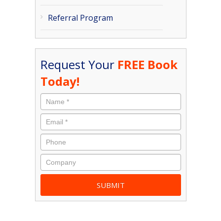
Referral Program
Request Your
FREE Book
Today!