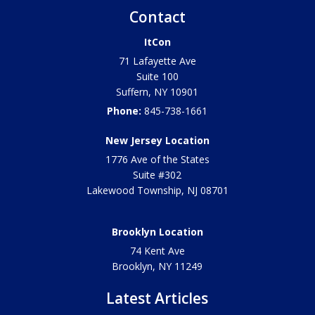
Contact
ItCon
71 Lafayette Ave
Suite 100
Suffern
,
NY
10901
Phone:
845-738-1661
New Jersey Location
1776 Ave of the States
Suite #302
Lakewood Township
,
NJ
08701
Brooklyn Location
74 Kent Ave
Brooklyn, NY
11249
Latest Articles