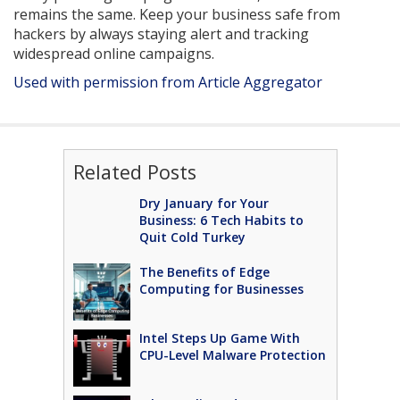
remains the same. Keep your business safe from
hackers by always staying alert and tracking
widespread online campaigns.
Used with permission from Article Aggregator
Related Posts
Dry January for Your
Business: 6 Tech Habits to
Quit Cold Turkey
The Benefits of Edge
Computing for Businesses
Intel Steps Up Game With
CPU-Level Malware Protection