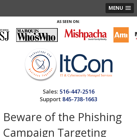
MENU
AS SEEN ON:
Sales:
516-447-2516
Support
845-738-1663
Beware of the Phishing
Campaign Targeting