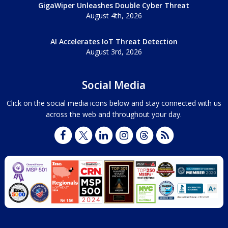
GigaWiper Unleashes Double Cyber Threat
August 4th, 2026
AI Accelerates IoT Threat Detection
August 3rd, 2026
Social Media
Click on the social media icons below and stay connected with us
across the web and throughout your day.