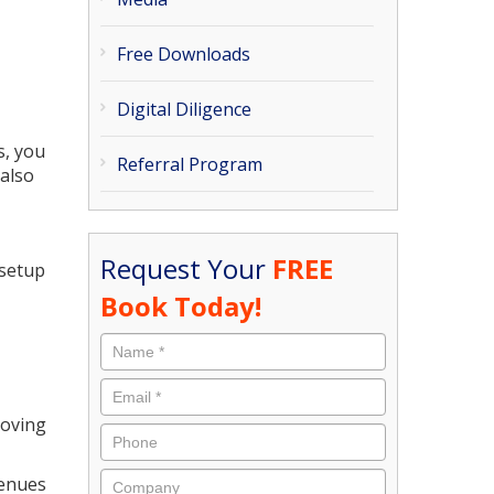
Free Downloads
Digital Diligence
s, you
Referral Program
 also
Request Your
FREE
 setup
Book Today!
roving
venues