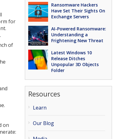
Ransomware Hackers
Have Set Their Sights On
l
Exchange Servers
form for
nt.
AI-Powered Ransomware:
.
Understanding a
Frightening New Threat
nch of
Latest Windows 10
Release Ditches
the
Unpopular 3D Objects
Folder
 and
Resources
be.
Learn
Our Blog
d on
enerate:
Media