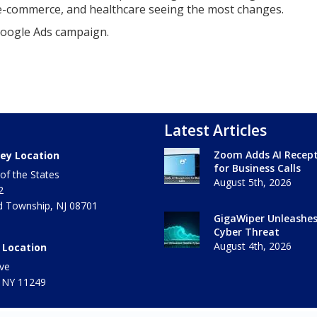
 e-commerce, and healthcare seeing the most changes.
Google Ads campaign.
Latest Articles
Zoom Adds AI Recept
ey Location
for Business Calls
of the States
August 5th, 2026
2
 Township
,
NJ
08701
GigaWiper Unleashe
Cyber Threat
August 4th, 2026
 Location
ve
 NY
11249