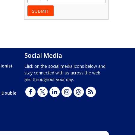
Social Media
ionist
Click on the social media icons below and
stay connected with us across the web
and throughout your day.
s Double