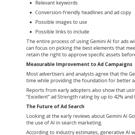
Relevant keywords
Conversion-friendly headlines and ad copy
Possible images to use
Possible links to include
The entire process of using Gemini AI for ads w
can focus on picking the best elements that mee
retain the right to approve specific assets befo
Measurable Improvement to Ad Campaigns
Most advertisers and analysts agree that the Ge
time while providing the foundation for better 
Reports from early adopters also show that usi
“Excellent” ad Strength rating by up to 42% and
The Future of Ad Search
Looking at the early reviews about Gemini AI Go
the use of AI in search marketing.
According to industry estimates, generative AI wi