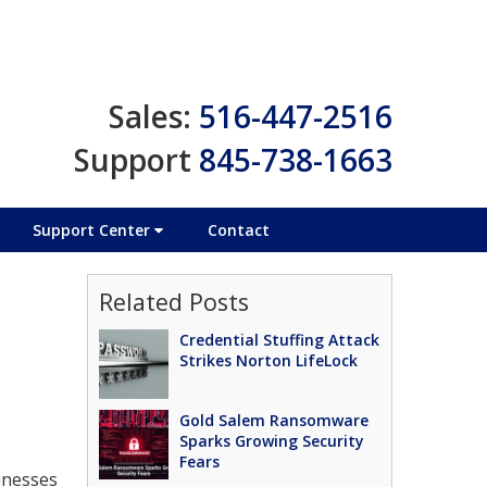
Sales:
516-447-2516
Support
845-738-1663
Support Center
Contact
Related Posts
Credential Stuffing Attack
Strikes Norton LifeLock
Gold Salem Ransomware
Sparks Growing Security
Fears
sinesses