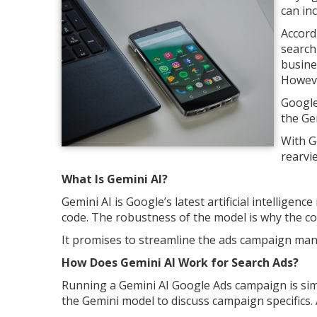
can inc
Accord
search 
busine
Howeve
Google
the Ge
With G
rearvi
What Is Gemini AI?
Gemini AI is Google’s latest artificial intelligen
code. The robustness of the model is why the c
It promises to streamline the ads campaign ma
How Does Gemini AI Work for Search Ads?
Running a Gemini AI Google Ads campaign is sim
the Gemini model to discuss campaign specifics. A