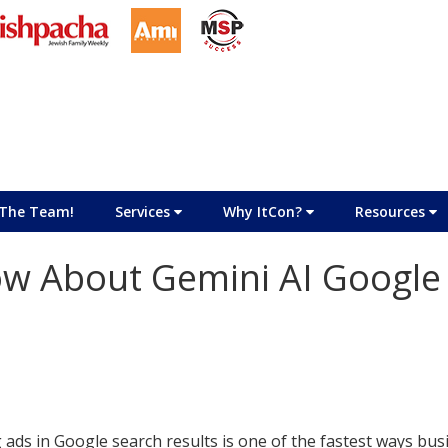
The Team!
Services
Why ItCon?
Resources
w About Gemini AI Google
 ads in Google search results is one of the fastest ways bu