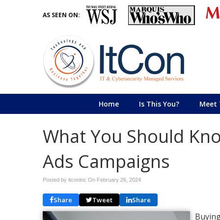
AS SEEN ON:
Home
Is This You?
Meet 
What You Should Kno
Ads Campaigns
Posted by itconinc On
February 26, 2024
Share
Tweet
Share
Buying