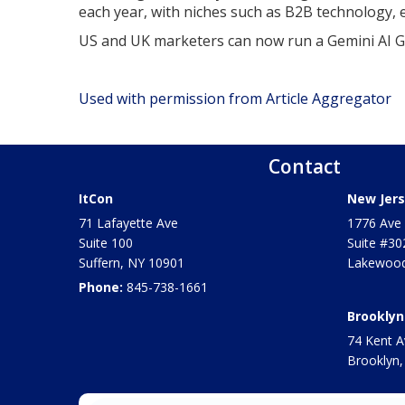
each year, with niches such as B2B technology,
US and UK marketers can now run a Gemini AI 
Used with permission from Article Aggregator
Contact
ItCon
New Jers
71 Lafayette Ave
1776 Ave 
Suite 100
Suite #30
Suffern
,
NY
10901
Lakewood
Phone:
845-738-1661
Brooklyn
74 Kent A
Brooklyn,