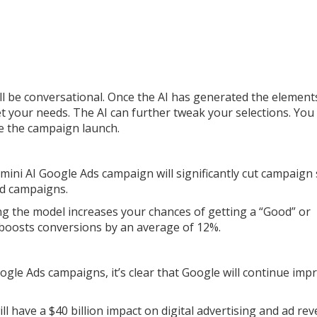
ill be conversational. Once the AI has generated the element
t your needs. The AI can further tweak your selections. You
re the campaign launch.
mini AI Google Ads campaign will significantly cut campaign
ad campaigns.
ng the model increases your chances of getting a “Good” or
 boosts conversions by an average of 12%.
ogle Ads campaigns, it’s clear that Google will continue imp
ll have a $40 billion impact on digital advertising and ad re