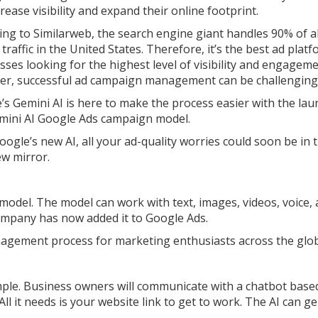
rease visibility and expand their online footprint.
ing to Similarweb, the search engine giant handles 90% of al
traffic in the United States. Therefore, it’s the best ad plat
sses looking for the highest level of visibility and engageme
r, successful ad campaign management can be challenging
’s Gemini AI is here to make the process easier with the lau
mini AI Google Ads campaign model.
oogle’s new AI, all your ad-quality worries could soon be in 
ew mirror.
ce model. The model can work with text, images, videos, voice,
ompany has now added it to Google Ads.
nagement process for marketing enthusiasts across the glo
ple. Business owners will communicate with a chatbot base
ll it needs is your website link to get to work. The AI can g