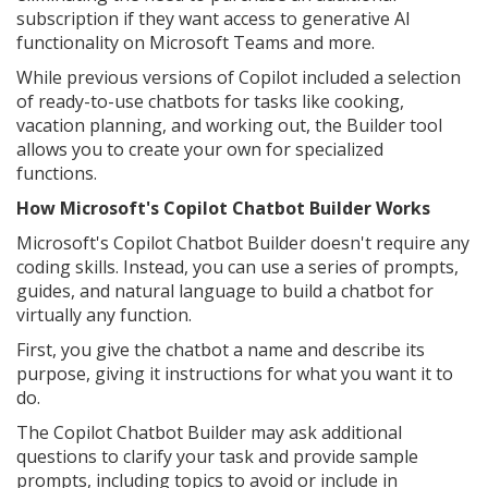
subscription if they want access to generative AI
functionality on Microsoft Teams and more.
While previous versions of Copilot included a selection
of ready-to-use chatbots for tasks like cooking,
vacation planning, and working out, the Builder tool
allows you to create your own for specialized
functions.
How Microsoft's Copilot Chatbot Builder Works
Microsoft's Copilot Chatbot Builder doesn't require any
coding skills. Instead, you can use a series of prompts,
guides, and natural language to build a chatbot for
virtually any function.
First, you give the chatbot a name and describe its
purpose, giving it instructions for what you want it to
do.
The Copilot Chatbot Builder may ask additional
questions to clarify your task and provide sample
prompts, including topics to avoid or include in