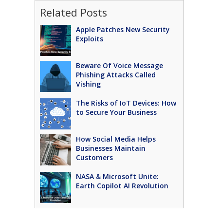
Related Posts
Apple Patches New Security
Exploits
Beware Of Voice Message
Phishing Attacks Called
Vishing
The Risks of IoT Devices: How
to Secure Your Business
How Social Media Helps
Businesses Maintain
Customers
NASA & Microsoft Unite:
Earth Copilot AI Revolution