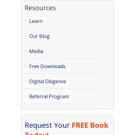
Resources
Learn
Our Blog
Media
Free Downloads
Digital Diligence
Referral Program
Request Your
FREE Book