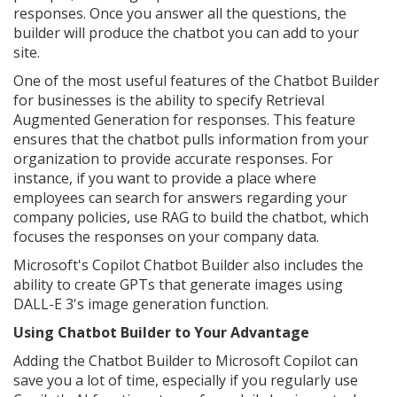
responses. Once you answer all the questions, the
builder will produce the chatbot you can add to your
site.
One of the most useful features of the Chatbot Builder
for businesses is the ability to specify Retrieval
Augmented Generation for responses. This feature
ensures that the chatbot pulls information from your
organization to provide accurate responses. For
instance, if you want to provide a place where
employees can search for answers regarding your
company policies, use RAG to build the chatbot, which
focuses the responses on your company data.
Microsoft's Copilot Chatbot Builder also includes the
ability to create GPTs that generate images using
DALL-E 3's image generation function.
Using Chatbot Builder to Your Advantage
Adding the Chatbot Builder to Microsoft Copilot can
save you a lot of time, especially if you regularly use