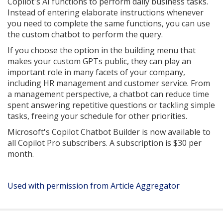
Copilot's AI functions to perform daily business tasks.
Instead of entering elaborate instructions whenever
you need to complete the same functions, you can use
the custom chatbot to perform the query.
If you choose the option in the building menu that
makes your custom GPTs public, they can play an
important role in many facets of your company,
including HR management and customer service. From
a management perspective, a chatbot can reduce time
spent answering repetitive questions or tackling simple
tasks, freeing your schedule for other priorities.
Microsoft's Copilot Chatbot Builder is now available to
all Copilot Pro subscribers. A subscription is $30 per
month.
Used with permission from Article Aggregator