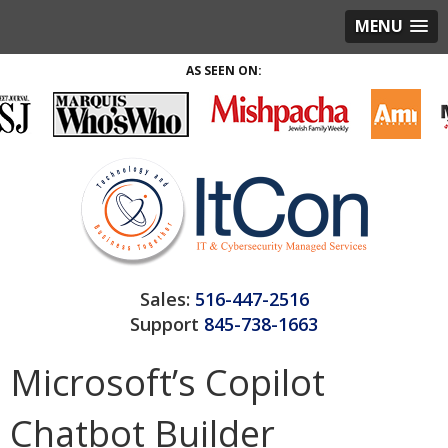
MENU
AS SEEN ON:
Sales:
516-447-2516
Support
845-738-1663
Microsoft’s Copilot
Chatbot Builder