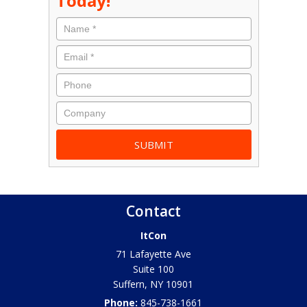
Today!
Contact
ItCon
71 Lafayette Ave
Suite 100
Suffern
,
NY
10901
Phone:
845-738-1661