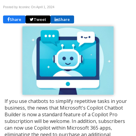
Posted by itconinc On
April 1, 2024
Share
Tweet
Share
If you use chatbots to simplify repetitive tasks in your
business, the news that Microsoft's Copilot Chatbot
Builder is now a standard feature of a Copilot Pro
subscription will be welcome. In addition, subscribers
can now use Copilot within Microsoft 365 apps,
eliminating the need to purchase an additional