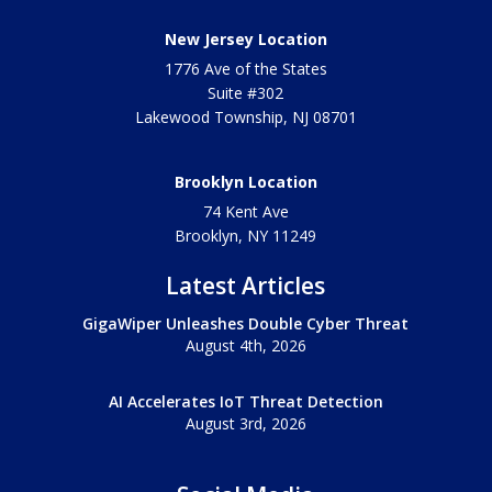
New Jersey Location
1776 Ave of the States
Suite #302
Lakewood Township
,
NJ
08701
Brooklyn Location
74 Kent Ave
Brooklyn, NY
11249
Latest Articles
GigaWiper Unleashes Double Cyber Threat
August 4th, 2026
AI Accelerates IoT Threat Detection
August 3rd, 2026