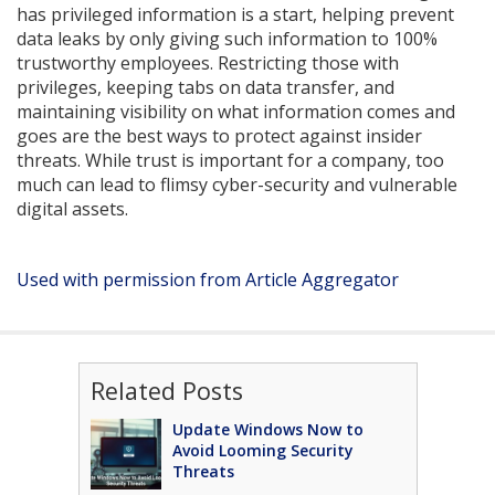
has privileged information is a start, helping prevent
data leaks by only giving such information to 100%
trustworthy employees. Restricting those with
privileges, keeping tabs on data transfer, and
maintaining visibility on what information comes and
goes are the best ways to protect against insider
threats. While trust is important for a company, too
much can lead to flimsy cyber-security and vulnerable
digital assets.
Used with permission from Article Aggregator
Related Posts
Update Windows Now to
Avoid Looming Security
Threats