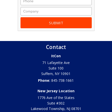
Contact
ItCon
71 Lafayette Ave
Suite 100
Suffern
,
NY
10901
Phone:
845-738-1661
New Jersey Location
1776 Ave of the States
Suite #302
Lakewood Township
,
NJ
08701