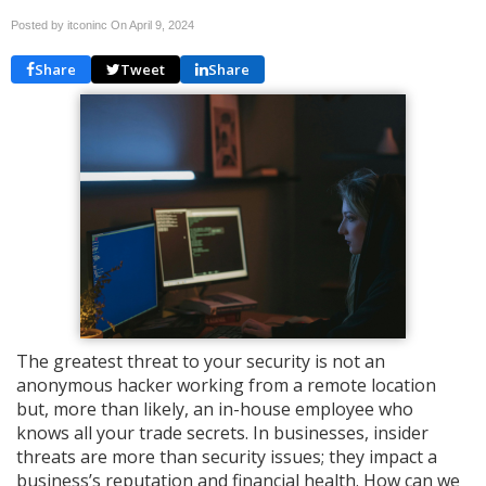
Posted by itconinc On
April 9, 2024
Share
Tweet
Share
The greatest threat to your security is not an
anonymous hacker working from a remote location
but, more than likely, an in-house employee who
knows all your trade secrets. In businesses, insider
threats are more than security issues; they impact a
business’s reputation and financial health. How can we