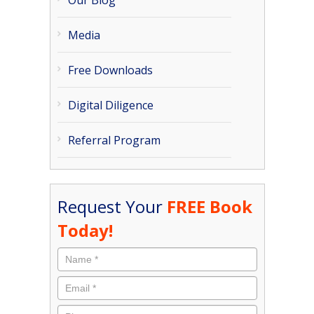
Our Blog
Media
Free Downloads
Digital Diligence
Referral Program
Request Your
FREE Book
Today!