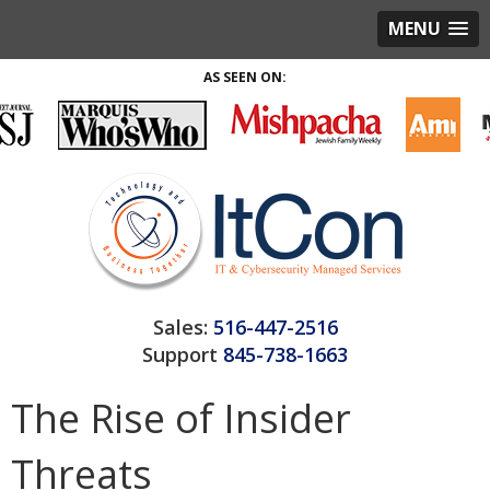
MENU
AS SEEN ON:
Sales:
516-447-2516
Support
845-738-1663
The Rise of Insider
Threats