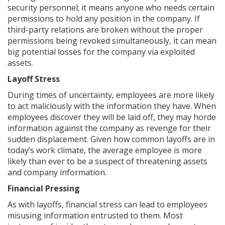
security personnel; it means anyone who needs certain
permissions to hold any position in the company. If
third-party relations are broken without the proper
permissions being revoked simultaneously, it can mean
big potential losses for the company via exploited
assets.
Layoff Stress
During times of uncertainty, employees are more likely
to act maliciously with the information they have. When
employees discover they will be laid off, they may horde
information against the company as revenge for their
sudden displacement. Given how common layoffs are in
today’s work climate, the average employee is more
likely than ever to be a suspect of threatening assets
and company information.
Financial Pressing
As with layoffs, financial stress can lead to employees
misusing information entrusted to them. Most