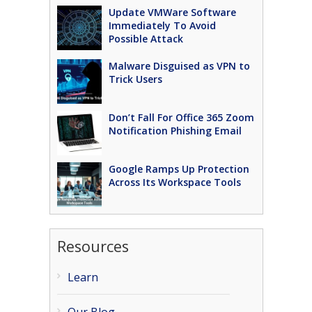
Update VMWare Software
Immediately To Avoid
Possible Attack
Malware Disguised as VPN to
Trick Users
Don’t Fall For Office 365 Zoom
Notification Phishing Email
Google Ramps Up Protection
Across Its Workspace Tools
Resources
Learn