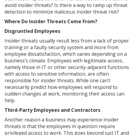
avoid insider threats? Is there a way to ramp up threat
detection to minimize malicious insider threat risk?
Where Do Insider Threats Come From?
Disgruntled Employees
Insider threats usually result less from a lack of proper
training or a faulty security system and more from
employee dissatisfaction, which varies depending on a
business’s climate. Employees with legitimate access,
namely those in IT or other security-adjacent functions
with access to sensitive information, are often
responsible for insider threats. While one can’t
necessarily predict how employees will respond to
sudden changes at work, monitoring their access can
help.
Third-Party Employees and Contractors
Another reason a business may experience insider
threats is that the employees in question require
privileged access to work. This goes beyond just IT and