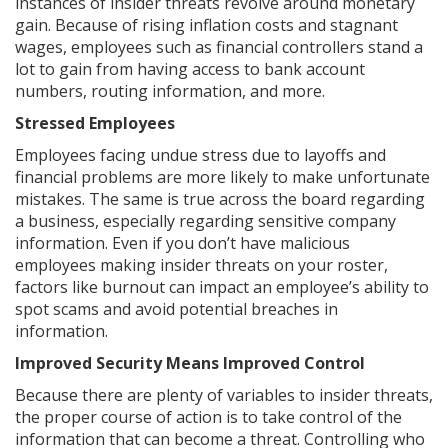
instances of insider threats revolve around monetary
gain. Because of rising inflation costs and stagnant
wages, employees such as financial controllers stand a
lot to gain from having access to bank account
numbers, routing information, and more.
Stressed Employees
Employees facing undue stress due to layoffs and
financial problems are more likely to make unfortunate
mistakes. The same is true across the board regarding
a business, especially regarding sensitive company
information. Even if you don’t have malicious
employees making insider threats on your roster,
factors like burnout can impact an employee’s ability to
spot scams and avoid potential breaches in
information.
Improved Security Means Improved Control
Because there are plenty of variables to insider threats,
the proper course of action is to take control of the
information that can become a threat. Controlling who