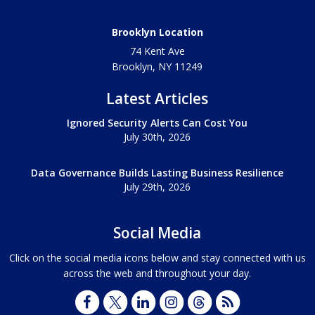
Brooklyn Location
74 Kent Ave
Brooklyn, NY
11249
Latest Articles
Ignored Security Alerts Can Cost You
July 30th, 2026
Data Governance Builds Lasting Business Resilience
July 29th, 2026
Social Media
Click on the social media icons below and stay connected with us
across the web and throughout your day.