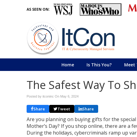
AS SEEN ON:
Home
Is This You?
Meet 
The Safest Way To Sh
Posted by itconinc On
May 6, 2024
Share
Tweet
Share
Are you planning on buying gifts for the special
Mother’s Day? If you shop online, there are a fe
During the holidays, cybercriminals ramp up var