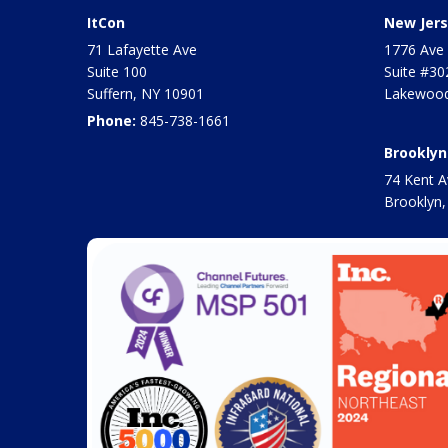
ItCon
New Jers
71 Lafayette Ave
1776 Ave 
Suite 100
Suite #30
Suffern
,
NY
10901
Lakewood
Phone:
845-738-1661
Brooklyn
74 Kent A
Brooklyn,