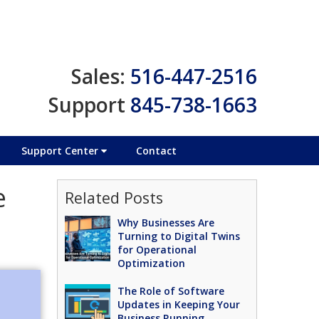
Sales:
516-447-2516
Support
845-738-1663
Support Center
Contact
e
Related Posts
Why Businesses Are
Turning to Digital Twins
for Operational
Optimization
The Role of Software
Updates in Keeping Your
Business Running