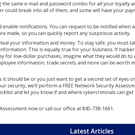
g the same e-mail and password combo for all your loyalty 
r could break into all of them, and some will have your pa
 enable notifications. You can request to be notified when 
e made, so you can quickly report any suspicious activity.
steal your information and money. To stay safe, you must ta
nformation. This is equally true for your business. If hacker
ney for low-dollar purchases, imagine what they would do to 
loyee information, trade secrets and more can be worth mi
s it should be or you just want to get a second set of eyes o
our security, we’ll perform a FREE Network Security Assessm
ecklist and let you know if and where cybercriminals can get 
ssessment now or call our office at
845-738-1661
.
Latest Articles