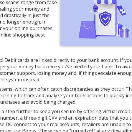
hese scams range from fake
stealing your money and
drastically in just the
 no longer enough. In
for your online purchases,
online shopping best
! Debit cards are linked directly to your bank account. If y
to get your money back once you’ve alerted your bank. To avoi
tomer support, losing money and, if things escalate enough
ent system instead.
stems, which can often catch discrepancies as they occur. T
earning to track and analyze your transactions to quickly ide
 purchases and avoid being charged.
a step further to keep you secure by offering virtual credit 
number, a three-digit CVV and an expiration date that you 
se DO connect to your real accounts, retailers are unable to
on secure. Bonus: These can be “turned off” at any time, eli