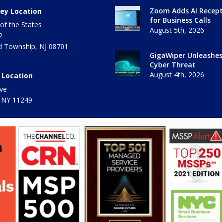
Zoom Adds AI Recept
ey Location
for Business Calls
of the States
August 5th, 2026
2
 Township
,
NJ
08701
GigaWiper Unleashe
Cyber Threat
August 4th, 2026
 Location
ve
 NY
11249