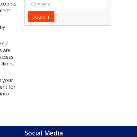
accounts
yment
any
ke a
s are
access
llions
n your
ent for
into
Social Media