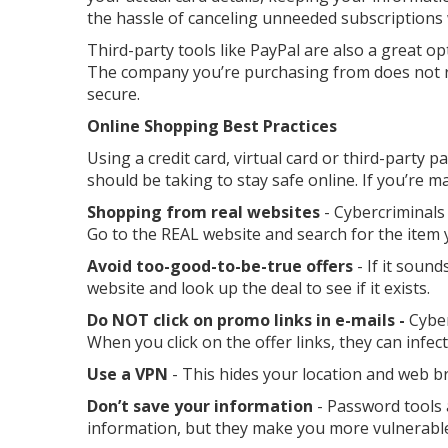
the hassle of canceling unneeded subscriptions
Third-party tools like PayPal are also a great o
The company you’re purchasing from does not re
secure.
Online Shopping Best Practices
Using a credit card, virtual card or third-party pa
should be taking to stay safe online. If you’re 
Shopping from real websites
- Cybercriminals
Go to the REAL website and search for the item y
Avoid too-good-to-be-true offers
- If it sound
website and look up the deal to see if it exists.
Do NOT click on promo links in e-mails -
Cyber
When you click on the offer links, they can infec
Use a VPN
- This hides your location and web 
Don’t save your information
- Password tools 
information, but they make you more vulnerable 