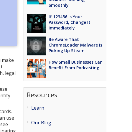
Smoothly
If 123456 Is Your
Password, Change It
Immediately
Be Aware That
ChromeLoader Malware Is
Picking Up Steam
ou make
How Small Businesses Can
d
Benefit From Podcasting
, legal
hese
Resources
ntify
Learn
cards.
can use
Our Blog
 see
minating