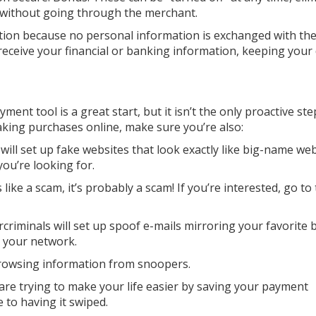
 without going through the merchant.
ption because no personal information is exchanged with the 
ceive your financial or banking information, keeping your
yment tool is a great start, but it isn’t the only proactive st
making purchases online, make sure you’re also:
 will set up fake websites that look exactly like big-name web
ou’re looking for.
s like a scam, it’s probably a scam! If you’re interested, go to
criminals will set up spoof e-mails mirroring your favorite 
t your network.
browsing information from snoopers.
are trying to make your life easier by saving your payment
to having it swiped.