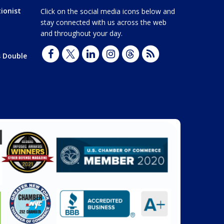
ionist
Click on the social media icons below and
stay connected with us across the web
and throughout your day.
s Double