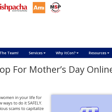
The Team!
Services
Why ItCon?
Resources
op For Mother’s Day Onlin
 women in your life for
w ways to do it SAFELY.
ious scams to capitalize