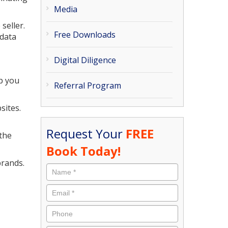
Media
seller.
Free Downloads
 data
Digital Diligence
ep you
Referral Program
sites.
Request Your
FREE
 the
Book Today!
brands.