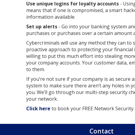
Use unique logins for loyalty accounts
- Usin
means that if one is compromised, a smart hacke
information available.
Set up alerts
- Go into your banking system and
purchases or purchases over a certain amount ar
Cybercriminals will use any method they can to 
proactive approach to protecting your financial i
willing to put this much effort into stealing mo
your company accounts. Your customer data, emp
to them.
If you’re not sure if your company is as secure a
system to make sure there aren’t any holes in y
you. We’ll go through our multi-step security ch
your network.
Click here
to book your FREE Network Security A
Contact