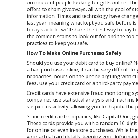
on innocent people looking for gifts online. T
offers to sham giveaways, all with the goal of 
information. Times and technology have changed 
last year, meaning what kept you safe before is
today’s article, we’ll share the best way to pay 
the common scams to look out for and the top 
practices to keep you safe.
How To Make Online Purchases Safely
Should you use your debit card to buy online? No
a bad purchase online, it can be very difficult 
headaches, hours on the phone arguing with cus
fees, use your credit card or a third-party paym
Credit cards have extensive fraud monitoring sy
companies use statistical analysis and machine l
suspicious activity, allowing you to dispute the
Some credit card companies, like Capital One, go 
These cards provide you with a random 16-digit 
for online or even in-store purchases. While the
your actual card details, keeping your informati