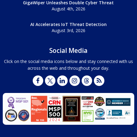
GigaWiper Unleashes Double Cyber Threat
August 4th, 2026
AI Accelerates IoT Threat Detection
August 3rd, 2026
Social Media
Click on the social media icons below and stay connected with us
across the web and throughout your day.