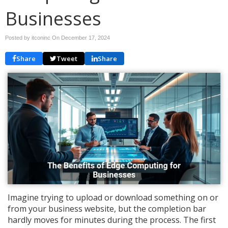
Businesses
Posted by itconinc On
December 17, 2024
Share
Tweet
Share
Imagine trying to upload or download something on or
from your business website, but the completion bar
hardly moves for minutes during the process. The first