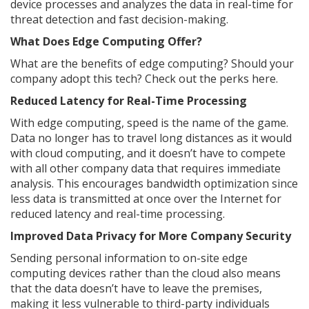
device processes and analyzes the data in real-time for
threat detection and fast decision-making.
What Does Edge Computing Offer?
What are the benefits of edge computing? Should your
company adopt this tech? Check out the perks here.
Reduced Latency for Real-Time Processing
With edge computing, speed is the name of the game.
Data no longer has to travel long distances as it would
with cloud computing, and it doesn’t have to compete
with all other company data that requires immediate
analysis. This encourages bandwidth optimization since
less data is transmitted at once over the Internet for
reduced latency and real-time processing.
Improved Data Privacy for More Company Security
Sending personal information to on-site edge
computing devices rather than the cloud also means
that the data doesn’t have to leave the premises,
making it less vulnerable to third-party individuals