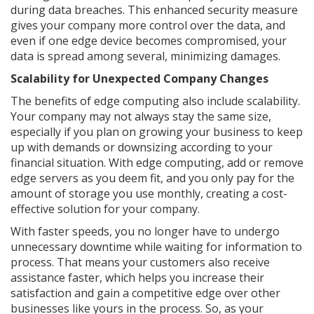
during data breaches. This enhanced security measure
gives your company more control over the data, and
even if one edge device becomes compromised, your
data is spread among several, minimizing damages.
Scalability for Unexpected Company Changes
The benefits of edge computing also include scalability.
Your company may not always stay the same size,
especially if you plan on growing your business to keep
up with demands or downsizing according to your
financial situation. With edge computing, add or remove
edge servers as you deem fit, and you only pay for the
amount of storage you use monthly, creating a cost-
effective solution for your company.
With faster speeds, you no longer have to undergo
unnecessary downtime while waiting for information to
process. That means your customers also receive
assistance faster, which helps you increase their
satisfaction and gain a competitive edge over other
businesses like yours in the process. So, as your