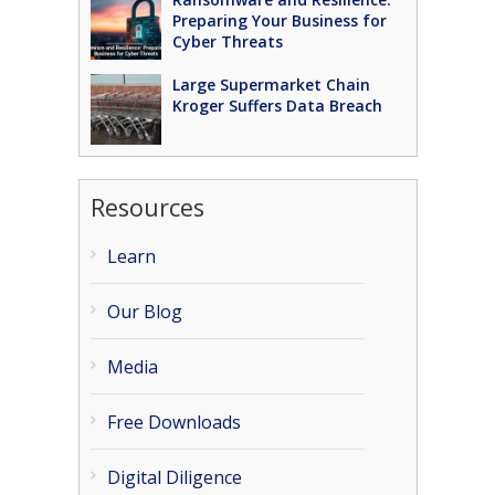
Preparing Your Business for
Cyber Threats
Large Supermarket Chain
Kroger Suffers Data Breach
Resources
Learn
Our Blog
Media
Free Downloads
Digital Diligence