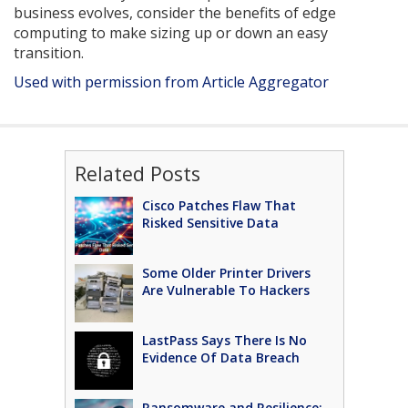
business evolves, consider the benefits of edge
computing to make sizing up or down an easy
transition.
Used with permission from Article Aggregator
Related Posts
Cisco Patches Flaw That
Risked Sensitive Data
Some Older Printer Drivers
Are Vulnerable To Hackers
LastPass Says There Is No
Evidence Of Data Breach
Ransomware and Resilience: