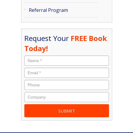
Referral Program
Request Your
FREE Book
Today!