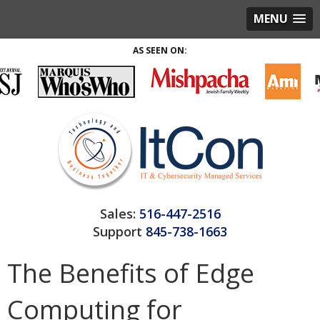
MENU
AS SEEN ON:
Sales:
516-447-2516
Support
845-738-1663
The Benefits of Edge
Computing for