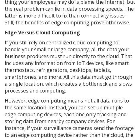
thing your employees may do is blame the Internet, but
the real problem can lie in data processing speeds. The
latter is more difficult to fix than connectivity issues.
Still, the benefits of edge computing prove otherwise.
Edge Versus Cloud Computing
If you still rely on centralized cloud computing to
handle your small or large company, all the data your
business produces must run directly to the cloud. That
includes any information from IoT devices, like smart
thermostats, refrigerators, desktops, tablets,
smartphones, and more. All this data must go through
a single location, which creates a bottleneck and slows
processes and computing.
However, edge computing means not all data runs to
the same location. Instead, you can set up multiple
edge computing devices, each one only tracking and
storing data from nearby company devices. For
instance, if your surveillance cameras send the footage
to an edge computing device rather than the cloud, the