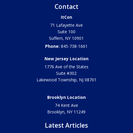
Contact
ItCon
71 Lafayette Ave
Suite 100
Suffern
,
NY
10901
Phone:
845-738-1661
New Jersey Location
1776 Ave of the States
Suite #302
Lakewood Township
,
NJ
08701
Brooklyn Location
74 Kent Ave
Brooklyn, NY
11249
Latest Articles