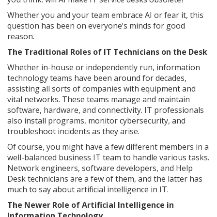
Whether you and your team embrace AI or fear it, this
question has been on everyone’s minds for good
reason.
The Traditional Roles of IT Technicians on the Desk
Whether in-house or independently run, information
technology teams have been around for decades,
assisting all sorts of companies with equipment and
vital networks. These teams manage and maintain
software, hardware, and connectivity. IT professionals
also install programs, monitor cybersecurity, and
troubleshoot incidents as they arise.
Of course, you might have a few different members in a
well-balanced business IT team to handle various tasks.
Network engineers, software developers, and Help
Desk technicians are a few of them, and the latter has
much to say about artificial intelligence in IT.
The Newer Role of Artificial Intelligence in
Information Technology