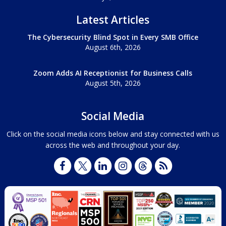
Latest Articles
The Cybersecurity Blind Spot in Every SMB Office
August 6th, 2026
Zoom Adds AI Receptionist for Business Calls
August 5th, 2026
Social Media
Click on the social media icons below and stay connected with us
across the web and throughout your day.