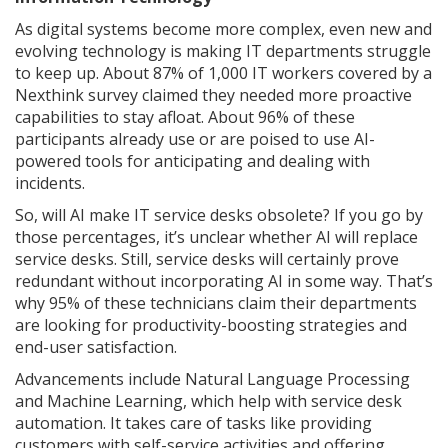
As digital systems become more complex, even new and
evolving technology is making IT departments struggle
to keep up. About 87% of 1,000 IT workers covered by a
Nexthink survey claimed they needed more proactive
capabilities to stay afloat. About 96% of these
participants already use or are poised to use AI-
powered tools for anticipating and dealing with
incidents.
So, will AI make IT service desks obsolete? If you go by
those percentages, it’s unclear whether AI will replace
service desks. Still, service desks will certainly prove
redundant without incorporating AI in some way. That’s
why 95% of these technicians claim their departments
are looking for productivity-boosting strategies and
end-user satisfaction.
Advancements include Natural Language Processing
and Machine Learning, which help with service desk
automation. It takes care of tasks like providing
customers with self-service activities and offering