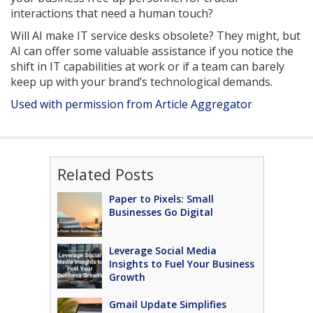
interactions that need a human touch?
Will AI make IT service desks obsolete? They might, but
AI can offer some valuable assistance if you notice the
shift in IT capabilities at work or if a team can barely
keep up with your brand’s technological demands.
Used with permission from Article Aggregator
Related Posts
Paper to Pixels: Small
Businesses Go Digital
Leverage Social Media
Insights to Fuel Your Business
Growth
Gmail Update Simplifies