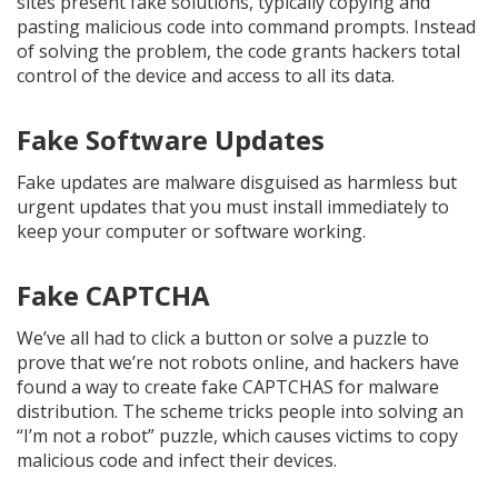
sites present fake solutions, typically copying and
pasting malicious code into command prompts. Instead
of solving the problem, the code grants hackers total
control of the device and access to all its data.
Fake Software Updates
Fake updates are malware disguised as harmless but
urgent updates that you must install immediately to
keep your computer or software working.
Fake CAPTCHA
We’ve all had to click a button or solve a puzzle to
prove that we’re not robots online, and hackers have
found a way to create fake CAPTCHAS for malware
distribution. The scheme tricks people into solving an
“I’m not a robot” puzzle, which causes victims to copy
malicious code and infect their devices.