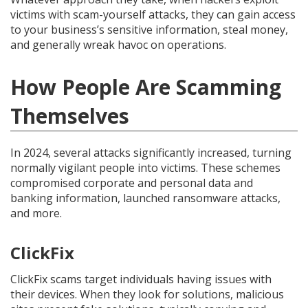
victims with scam-yourself attacks, they can gain access
to your business’s sensitive information, steal money,
and generally wreak havoc on operations.
How People Are Scamming
Themselves
In 2024, several attacks significantly increased, turning
normally vigilant people into victims. These schemes
compromised corporate and personal data and
banking information, launched ransomware attacks,
and more.
ClickFix
ClickFix scams target individuals having issues with
their devices. When they look for solutions, malicious