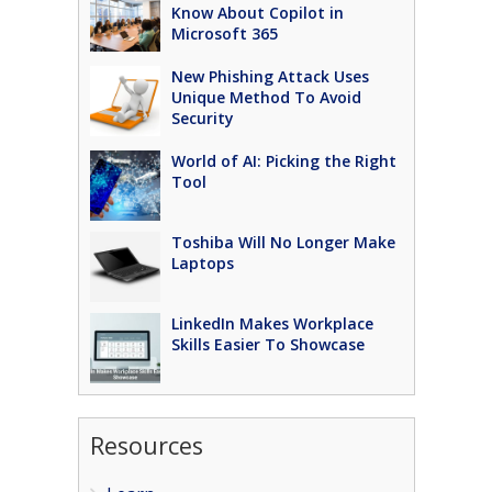
Know About Copilot in
Microsoft 365
New Phishing Attack Uses
Unique Method To Avoid
Security
World of AI: Picking the Right
Tool
Toshiba Will No Longer Make
Laptops
LinkedIn Makes Workplace
Skills Easier To Showcase
Resources