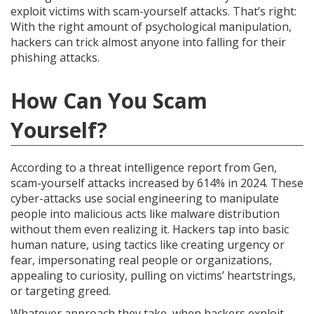
exploit victims with scam-yourself attacks. That’s right:
With the right amount of psychological manipulation,
hackers can trick almost anyone into falling for their
phishing attacks.
How Can You Scam
Yourself?
According to a threat intelligence report from Gen,
scam-yourself attacks increased by 614% in 2024. These
cyber-attacks use social engineering to manipulate
people into malicious acts like malware distribution
without them even realizing it. Hackers tap into basic
human nature, using tactics like creating urgency or
fear, impersonating real people or organizations,
appealing to curiosity, pulling on victims’ heartstrings,
or targeting greed.
Whatever approach they take, when hackers exploit