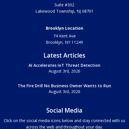
Suite #302
Lakewood Township
,
NJ
08701
Brooklyn Location
74 Kent Ave
Brooklyn, NY
11249
Latest Articles
AI Accelerates IoT Threat Detection
August 3rd, 2026
The Fire Drill No Business Owner Wants to Run
August 3rd, 2026
Social Media
Click on the social media icons below and stay connected with us
across the web and throughout your day.