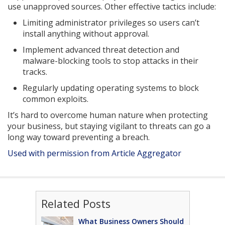
use unapproved sources. Other effective tactics include:
Limiting administrator privileges so users can’t
install anything without approval.
Implement advanced threat detection and
malware-blocking tools to stop attacks in their
tracks.
Regularly updating operating systems to block
common exploits.
It’s hard to overcome human nature when protecting
your business, but staying vigilant to threats can go a
long way toward preventing a breach.
Used with permission from Article Aggregator
Related Posts
What Business Owners Should