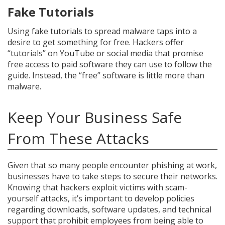
Fake Tutorials
Using fake tutorials to spread malware taps into a
desire to get something for free. Hackers offer
“tutorials” on YouTube or social media that promise
free access to paid software they can use to follow the
guide. Instead, the “free” software is little more than
malware.
Keep Your Business Safe
From These Attacks
Given that so many people encounter phishing at work,
businesses have to take steps to secure their networks.
Knowing that hackers exploit victims with scam-
yourself attacks, it’s important to develop policies
regarding downloads, software updates, and technical
support that prohibit employees from being able to