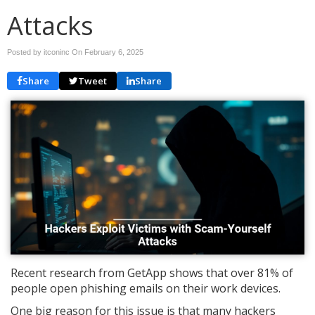
Attacks
Posted by itconinc On
February 6, 2025
Share
Tweet
Share
Recent research from GetApp shows that over 81% of
people open phishing emails on their work devices.
One big reason for this issue is that many hackers