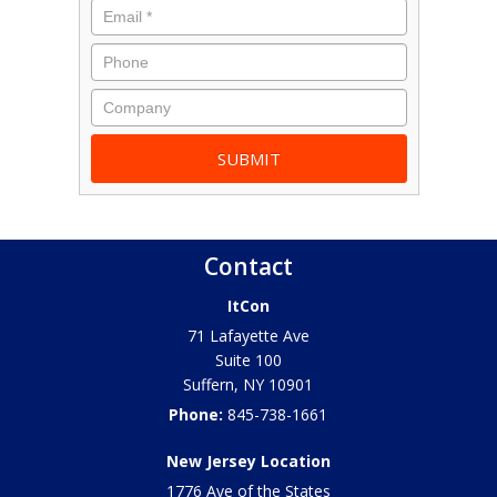
Contact
ItCon
71 Lafayette Ave
Suite 100
Suffern
,
NY
10901
Phone:
845-738-1661
New Jersey Location
1776 Ave of the States