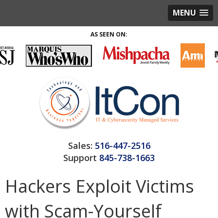
MENU
AS SEEN ON:
Sales:
516-447-2516
Support
845-738-1663
Hackers Exploit Victims
with Scam-Yourself