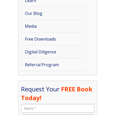
Learn
Our Blog
Media
Free Downloads
Digital Diligence
Referral Program
Request Your
FREE Book
Today!