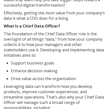
successful digital transformation?
Effectively, getting the most value from your company’s
data is what a CDO does for a living.
What Is a Chief Data Officer?
The foundation of the Chief Data Officer role is the
oversight of all things “data,” from how your company
collects it to how your managers and other
stakeholders use it. Developing and implementing data
initiatives aims to:
Support business goals
Enhance decision-making
Drive value across the organization
Leveraging data can transform how you develop
products, improve customer experiences, and
streamline operations. That’s also why your Chief Data
Officer will manage such a broad range of
responsibilities, including: