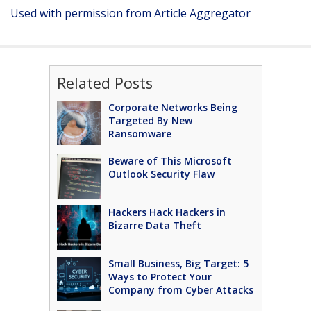
Used with permission from Article Aggregator
Related Posts
Corporate Networks Being
Targeted By New
Ransomware
Beware of This Microsoft
Outlook Security Flaw
Hackers Hack Hackers in
Bizarre Data Theft
Small Business, Big Target: 5
Ways to Protect Your
Company from Cyber Attacks