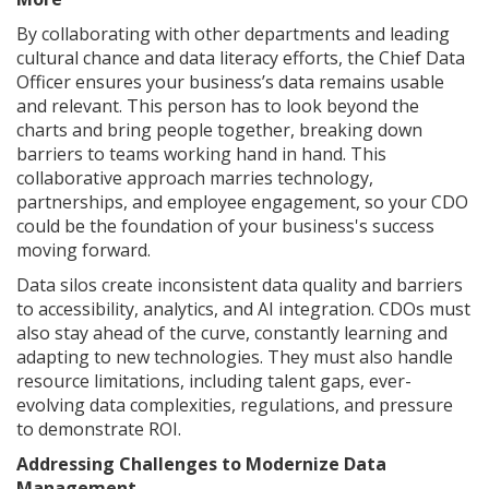
By collaborating with other departments and leading
cultural chance and data literacy efforts, the Chief Data
Officer ensures your business’s data remains usable
and relevant. This person has to look beyond the
charts and bring people together, breaking down
barriers to teams working hand in hand. This
collaborative approach marries technology,
partnerships, and employee engagement, so your CDO
could be the foundation of your business's success
moving forward.
Data silos create inconsistent data quality and barriers
to accessibility, analytics, and AI integration. CDOs must
also stay ahead of the curve, constantly learning and
adapting to new technologies. They must also handle
resource limitations, including talent gaps, ever-
evolving data complexities, regulations, and pressure
to demonstrate ROI.
Addressing Challenges to Modernize Data
Management