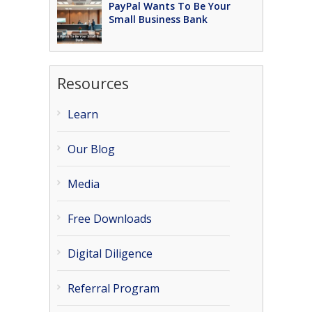
PayPal Wants To Be Your
Small Business Bank
Resources
Learn
Our Blog
Media
Free Downloads
Digital Diligence
Referral Program