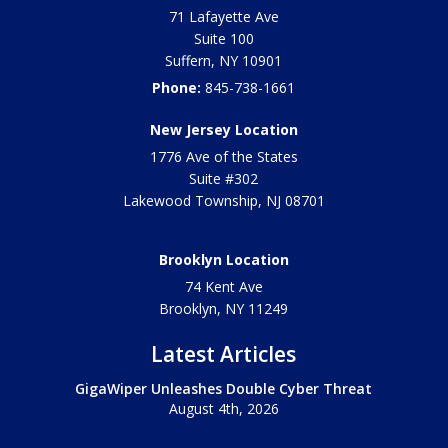
71 Lafayette Ave
Suite 100
Suffern
,
NY
10901
Phone:
845-738-1661
New Jersey Location
1776 Ave of the States
Suite #302
Lakewood Township
,
NJ
08701
Brooklyn Location
74 Kent Ave
Brooklyn, NY
11249
Latest Articles
GigaWiper Unleashes Double Cyber Threat
August 4th, 2026