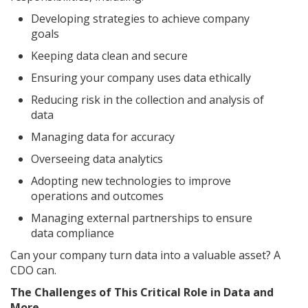
Developing strategies to achieve company
goals
Keeping data clean and secure
Ensuring your company uses data ethically
Reducing risk in the collection and analysis of
data
Managing data for accuracy
Overseeing data analytics
Adopting new technologies to improve
operations and outcomes
Managing external partnerships to ensure
data compliance
Can your company turn data into a valuable asset? A
CDO can.
The Challenges of This Critical Role in Data and
More