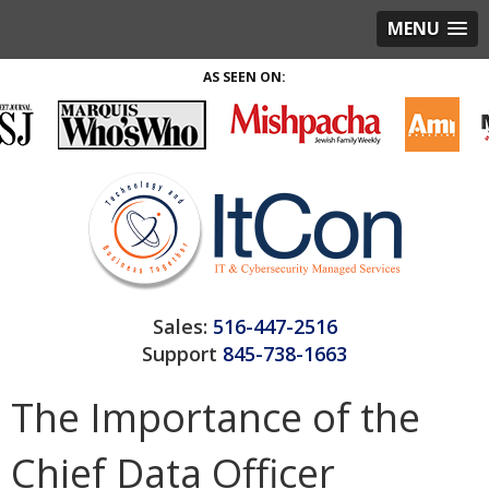
MENU
AS SEEN ON:
Sales:
516-447-2516
Support
845-738-1663
The Importance of the
Chief Data Officer