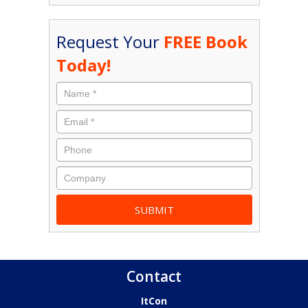
Request Your
FREE Book
Today!
Contact
ItCon