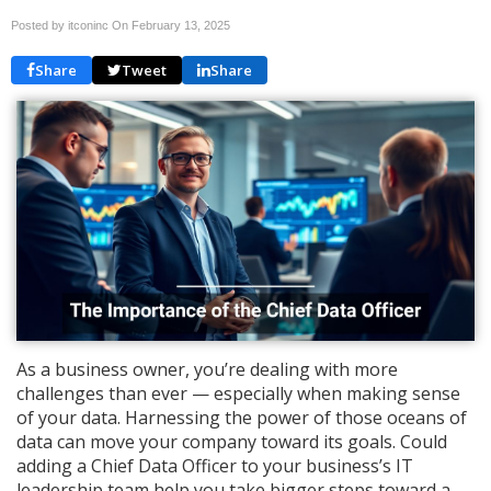
Posted by itconinc On
February 13, 2025
Share
Tweet
Share
As a business owner, you’re dealing with more
challenges than ever — especially when making sense
of your data. Harnessing the power of those oceans of
data can move your company toward its goals. Could
adding a Chief Data Officer to your business’s IT
leadership team help you take bigger steps toward a