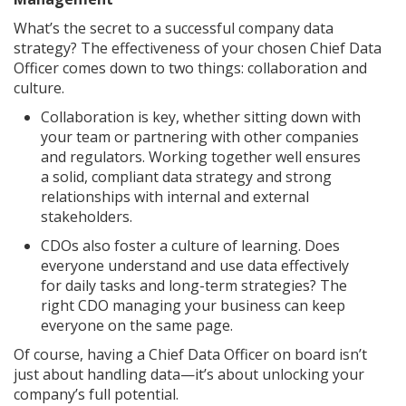
What’s the secret to a successful company data
strategy? The effectiveness of your chosen Chief Data
Officer comes down to two things: collaboration and
culture.
Collaboration is key, whether sitting down with
your team or partnering with other companies
and regulators. Working together well ensures
a solid, compliant data strategy and strong
relationships with internal and external
stakeholders.
CDOs also foster a culture of learning. Does
everyone understand and use data effectively
for daily tasks and long-term strategies? The
right CDO managing your business can keep
everyone on the same page.
Of course, having a Chief Data Officer on board isn’t
just about handling data—it’s about unlocking your
company’s full potential.