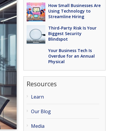
How Small Businesses Are
Using Technology to
Streamline Hiring
Third-Party Risk Is Your
Biggest Security
Blindspot
Your Business Tech Is
Overdue for an Annual
Physical
Resources
Learn
Our Blog
Media