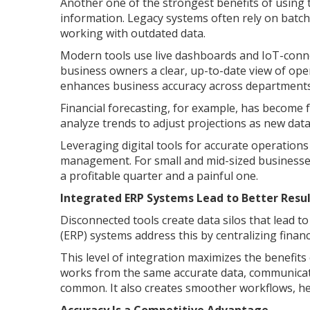
Another one of the strongest benefits of using 
information. Legacy systems often rely on batc
working with outdated data.
Modern tools use live dashboards and IoT-connec
business owners a clear, up-to-date view of oper
enhances business accuracy across departments
Financial forecasting, for example, has become f
analyze trends to adjust projections as new data
Leveraging digital tools for accurate operation
management. For small and mid-sized businesses,
a profitable quarter and a painful one.
Integrated ERP Systems Lead to Better Resul
Disconnected tools create data silos that lead 
(ERP) systems address this by centralizing finan
This level of integration maximizes the benefit
works from the same accurate data, communicat
common. It also creates smoother workflows, hel
Accuracy Is a Competitive Advantage