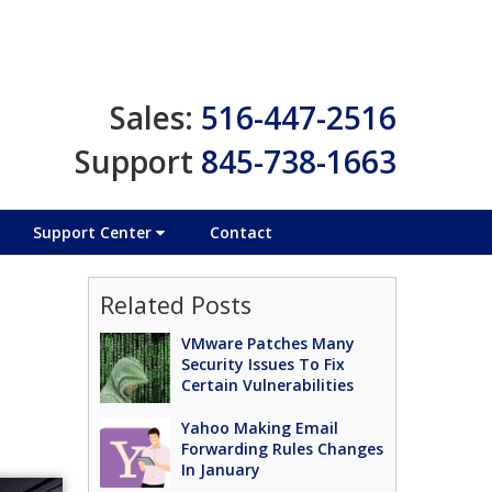
Sales:
516-447-2516
Support
845-738-1663
Support Center
Contact
Related Posts
VMware Patches Many
Security Issues To Fix
Certain Vulnerabilities
Yahoo Making Email
Forwarding Rules Changes
In January