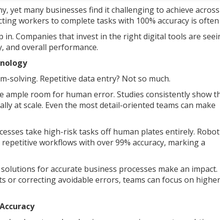
y, yet many businesses find it challenging to achieve across
cting workers to complete tasks with 100% accuracy is often f
in. Companies that invest in the right digital tools are see
y, and overall performance.
hnology
em-solving. Repetitive data entry? Not so much.
ve ample room for human error. Studies consistently show t
lly at scale. Even the most detail-oriented teams can make
esses take high-risk tasks off human plates entirely. Robot
 repetitive workflows with over 99% accuracy, marking a
y solutions for accurate business processes make an impact.
 or correcting avoidable errors, teams can focus on highe
s Accuracy