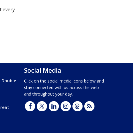
t every
Social Media
s Double
Click on the social media icons below and
stay connected with us across the web
and throughout your day.
hreat