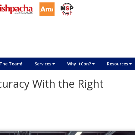
The Team!
Services
Why ItCon?
Resources
uracy With the Right