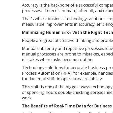
Accuracy is the backbone of a successful compan
processes. "To err is human," after all, and expe
That’s where business technology solutions step 
measurable improvements in accuracy, efficienc
Minimizing Human Error With the Right Tec
People are great at creative thinking and probl
Manual data entry and repetitive processes lea
manual processes are prone to mistakes, especia
mistakes when tasks become routine.
Technology solutions for accurate business proc
Process Automation (RPA), for example, handles
fundamental shift in operational reliability.
This shift is one of the biggest ways technolog
of spending hours double-checking spreadsheets
work.
The Benefits of Real-Time Data for Busines