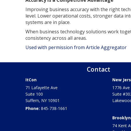
Improving business accuracy with the right tech
level. Lower operational costs, stronger data int
systems are in place.
When business technology solutions work toget
consistency across all areas.
Used with permission from Article Aggregator
Contact
ItCon
New Jers
71 Lafayette Ave
1776 Ave 
Suite 100
Suite #30
Suffern
,
NY
10901
Lakewood
Phone:
845-738-1661
Brooklyn
74 Kent A