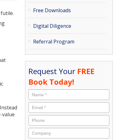
Free Downloads
utile.
ing
Digital Diligence
Referral Program
hat
Request Your
FREE
Book Today!
ic
 Instead
r-value