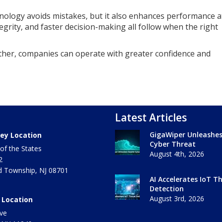
nology avoids mistakes, but it also enhances performance a
egrity, and faster decision-making all follow when the right
her, companies can operate with greater confidence and
Latest Articles
GigaWiper Unleashe
ey Location
Cyber Threat
of the States
August 4th, 2026
2
 Township
,
NJ
08701
AI Accelerates IoT T
Detection
August 3rd, 2026
 Location
ve