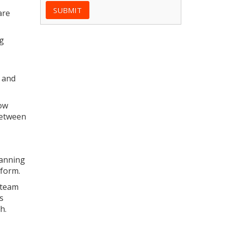
are
ng
y and
low
between
lanning
tform.
 team
s
h.