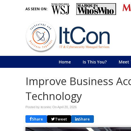
AS SEEN ON:
Home
Is This You?
Meet 
Improve Business Acc
Technology
Posted by itconinc On
April 20, 2026
Share
Tweet
Share