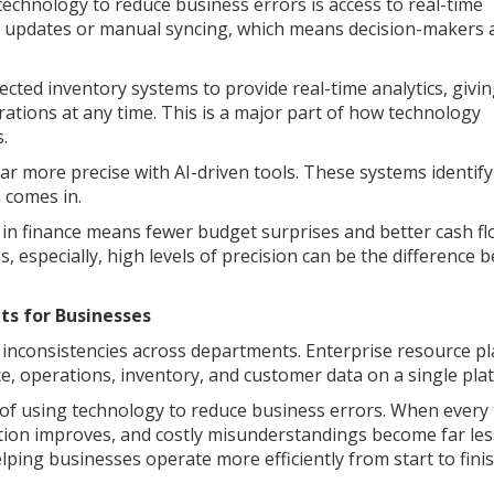
technology to reduce business errors is access to real-time
h updates or manual syncing, which means decision-makers 
ted inventory systems to provide real-time analytics, givi
ations at any time. This is a major part of how technology
.
ar more precise with AI-driven tools. These systems identif
 comes in.
s in finance means fewer budget surprises and better cash f
 especially, high levels of precision can be the difference 
ts for Businesses
to inconsistencies across departments. Enterprise resource p
ce, operations, inventory, and customer data on a single pla
s of using technology to reduce business errors. When every
ion improves, and costly misunderstandings become far les
ping businesses operate more efficiently from start to finis