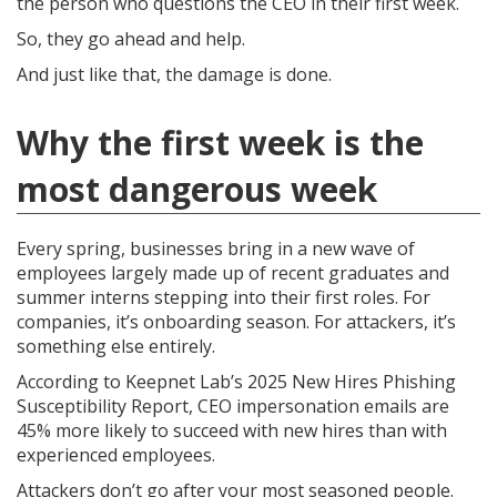
the person who questions the CEO in their first week.
So, they go ahead and help.
And just like that, the damage is done.
Why the first week is the
most dangerous week
Every spring, businesses bring in a new wave of
employees largely made up of recent graduates and
summer interns stepping into their first roles. For
companies, it’s onboarding season. For attackers, it’s
something else entirely.
According to Keepnet Lab’s 2025 New Hires Phishing
Susceptibility Report, CEO impersonation emails are
45% more likely to succeed with new hires than with
experienced employees.
Attackers don’t go after your most seasoned people.