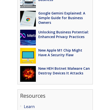
Google Gemini Explained: A
Simple Guide for Business
Owners
Unlocking Business Potential:
Enhanced Privacy Practices
New Apple M1 Chip Might
Have A Security Flaw
New HEH Botnet Malware Can
Destroy Devices It Attacks
Resources
Learn