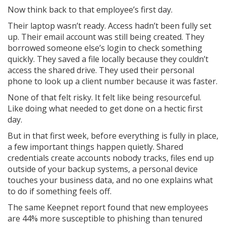
Now think back to that employee’s first day.
Their laptop wasn’t ready. Access hadn’t been fully set
up. Their email account was still being created. They
borrowed someone else’s login to check something
quickly. They saved a file locally because they couldn’t
access the shared drive. They used their personal
phone to look up a client number because it was faster.
None of that felt risky. It felt like being resourceful.
Like doing what needed to get done on a hectic first
day.
But in that first week, before everything is fully in place,
a few important things happen quietly. Shared
credentials create accounts nobody tracks, files end up
outside of your backup systems, a personal device
touches your business data, and no one explains what
to do if something feels off.
The same Keepnet report found that new employees
are 44% more susceptible to phishing than tenured