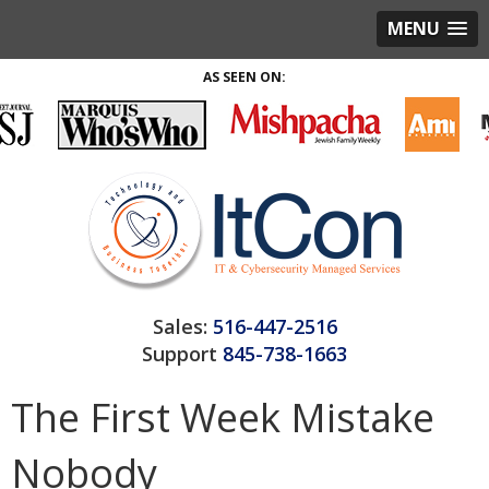
MENU
AS SEEN ON:
Sales:
516-447-2516
Support
845-738-1663
The First Week Mistake
Nobody