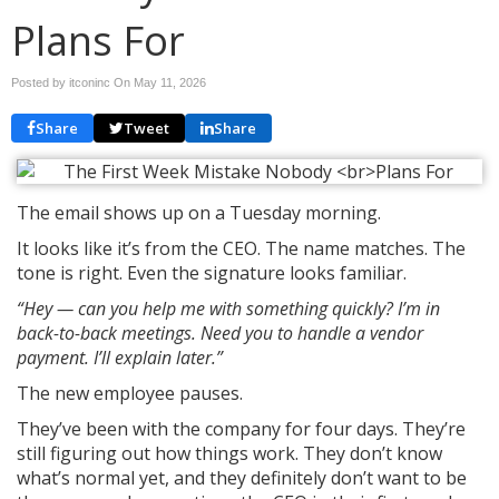
Plans For
Posted by itconinc On
May 11, 2026
Share
Tweet
Share
The email shows up on a Tuesday morning.
It looks like it’s from the CEO. The name matches. The
tone is right. Even the signature looks familiar.
“Hey — can you help me with something quickly? I’m in
back-to-back meetings. Need you to handle a vendor
payment. I’ll explain later.”
The new employee pauses.
They’ve been with the company for four days. They’re
still figuring out how things work. They don’t know
what’s normal yet, and they definitely don’t want to be