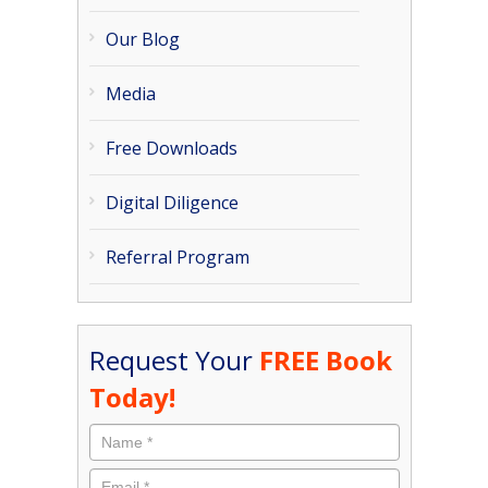
Our Blog
Media
Free Downloads
Digital Diligence
Referral Program
Request Your
FREE Book
Today!