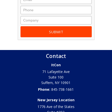
Contact
ItCon
71 Lafayette Ave
Suite 100
Suffern
,
NY
10901
Phone:
845-738-1661
New Jersey Location
1776 Ave of the States