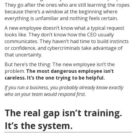
They go after the ones who are still learning the ropes
because there’s a window at the beginning where
everything is unfamiliar and nothing feels certain.
A new employee doesn’t know what a typical request
looks like. They don’t know how the CEO usually
communicates. They haven’t had time to build instincts
or confidence, and cybercriminals take advantage of
that uncertainty.
But here’s the thing: The new employee isn’t the
problem.
The most dangerous employee isn’t
careless. It’s the one trying to be helpful.
If you run a business, you probably already know exactly
who on your team would respond first.
The real gap isn’t training.
It’s the system.