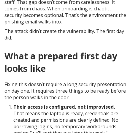
staff. That gap doesn’t come from carelessness. It
comes from chaos. When onboarding is chaotic,
security becomes optional. That’s the environment the
phishing email walks into.
The attack didn’t create the vulnerability. The first day
did.
What a prepared first day
looks like
Fixing this doesn’t require a long security presentation
on day one. It requires three things to be ready before
the person walks in the door.
Their access is configured, not improvised.
That means the laptop is ready, credentials are
created and permissions are clearly defined. No
borrowing logins, no temporary workarounds