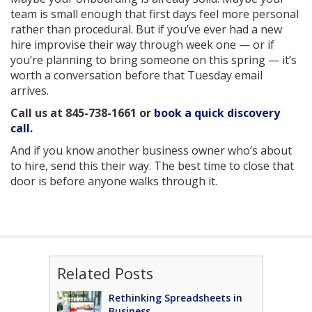
team is small enough that first days feel more personal
rather than procedural. But if you’ve ever had a new
hire improvise their way through week one — or if
you’re planning to bring someone on this spring — it’s
worth a conversation before that Tuesday email
arrives.
Call us at
845-738-1661
or
book a quick discovery
call.
And if you know another business owner who’s about
to hire, send this their way. The best time to close that
door is before anyone walks through it.
Related Posts
Rethinking Spreadsheets in
Business