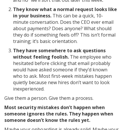
and no “we’ll sort that out later this week.”
They know what a normal request looks like
in your business.
This can be a quick, 10-
minute conversation. Does the CEO ever email
about payments? Does anyone? What should
they do if something feels off? This isn’t formal
training; it’s basic orientation.
They have somewhere to ask questions
without feeling foolish.
The employee who
hesitated before clicking that email probably
would have asked someone if they’d known
who to ask. Most first-week mistakes happen
quietly because new hires don’t want to look
inexperienced.
Give them a person. Give them a process.
Most security mistakes don’t happen when
someone ignores the rules. They happen when
someone doesn’t know the rules yet.
Maybe your onboarding is already solid. Maybe your