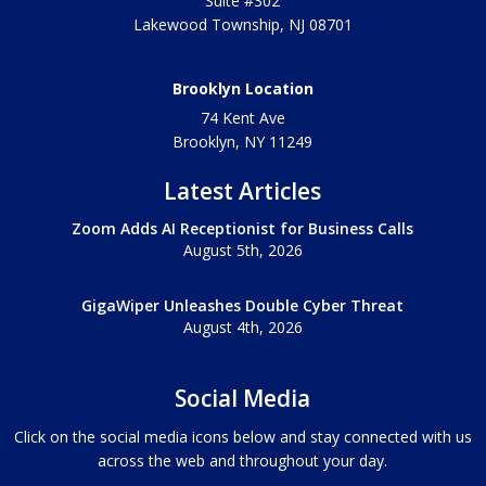
Suite #302
Lakewood Township
,
NJ
08701
Brooklyn Location
74 Kent Ave
Brooklyn, NY
11249
Latest Articles
Zoom Adds AI Receptionist for Business Calls
August 5th, 2026
GigaWiper Unleashes Double Cyber Threat
August 4th, 2026
Social Media
Click on the social media icons below and stay connected with us
across the web and throughout your day.