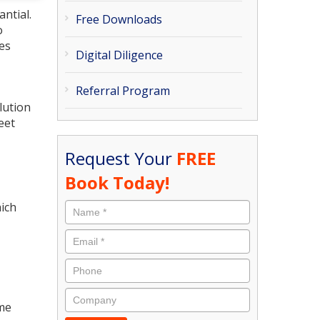
ntial.
Free Downloads
o
tes
Digital Diligence
Referral Program
lution
eet
Request Your
FREE
Book Today!
hich
ime