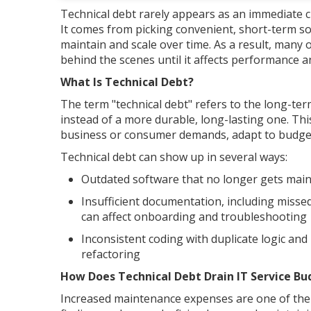
Technical debt rarely appears as an immediate cr
It comes from picking convenient, short-term sol
maintain and scale over time. As a result, many 
behind the scenes until it affects performance a
What Is Technical Debt?
The term "technical debt" refers to the long-ter
instead of a more durable, long-lasting one. Thi
business or consumer demands, adapt to budget 
Technical debt can show up in several ways:
Outdated software that no longer gets maint
Insufficient documentation, including misse
can affect onboarding and troubleshooting
Inconsistent coding with duplicate logic and
refactoring
How Does Technical Debt Drain IT Service Bu
Increased maintenance expenses are one of the b