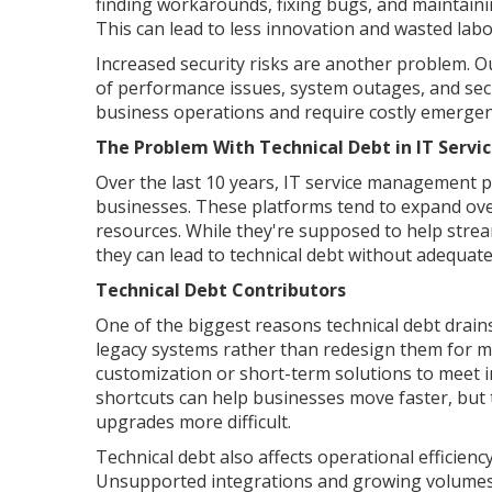
finding workarounds, fixing bugs, and maintai
This can lead to less innovation and wasted labo
Increased security risks are another problem. O
of performance issues, system outages, and secur
business operations and require costly emergenc
The Problem With Technical Debt in IT Ser
Over the last 10 years, IT service management p
businesses. These platforms tend to expand over
resources. While they're supposed to help strea
they can lead to technical debt without adequate
Technical Debt Contributors
One of the biggest reasons technical debt drain
legacy systems rather than redesign them for m
customization or short-term solutions to meet i
shortcuts can help businesses move faster, but
upgrades more difficult.
Technical debt also affects operational efficien
Unsupported integrations and growing volumes 