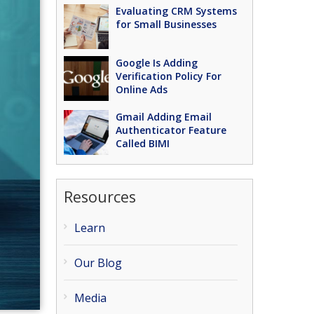
Evaluating CRM Systems
for Small Businesses
Google Is Adding
Verification Policy For
Online Ads
Gmail Adding Email
Authenticator Feature
Called BIMI
Resources
Learn
Our Blog
Media