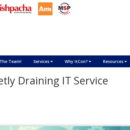
The Team!
Services
Why ItCon?
Resources
tly Draining IT Service