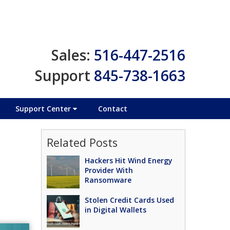
Sales:
516-447-2516
Support
845-738-1663
Support Center
Contact
Related Posts
Hackers Hit Wind Energy
Provider With
Ransomware
Stolen Credit Cards Used
in Digital Wallets