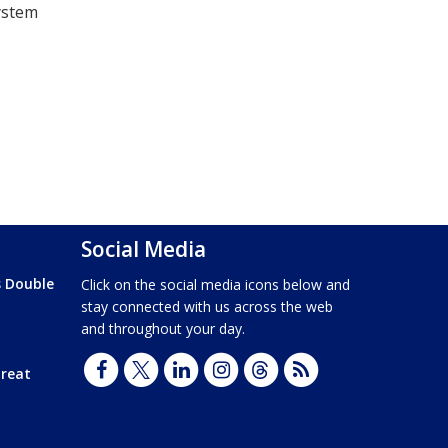
system
.
Social Media
s Double
Click on the social media icons below and
stay connected with us across the web
and throughout your day.
hreat