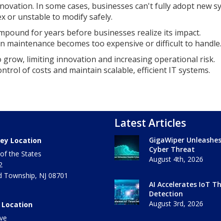
nnovation. In some cases, businesses can't fully adopt new 
 or unstable to modify safely.
mpound for years before businesses realize its impact.
 maintenance becomes too expensive or difficult to handle
o grow, limiting innovation and increasing operational risk.
ontrol of costs and maintain scalable, efficient IT systems.
Latest Articles
GigaWiper Unleashe
ey Location
Cyber Threat
of the States
August 4th, 2026
2
 Township
,
NJ
08701
AI Accelerates IoT T
Detection
August 3rd, 2026
 Location
ve