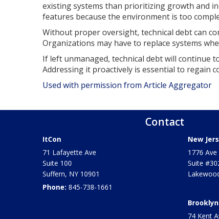
existing systems than prioritizing growth and i
features because the environment is too complex
Without proper oversight, technical debt can co
Organizations may have to replace systems when
If left unmanaged, technical debt will continue t
Addressing it proactively is essential to regain c
Used with permission from Article Aggregator
Contact
ItCon
New Jers
71 Lafayette Ave
1776 Ave 
Suite 100
Suite #30
Suffern
,
NY
10901
Lakewood
Phone:
845-738-1661
Brooklyn
74 Kent A