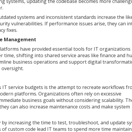
ning systems, updating the codebase becomes more challengi
r.
utdated systems and inconsistent standards increase the lik
ity vulnerabilities. If performance issues arise, they can i
y fixes.
vice Management
latforms have provided essential tools for IT organizations
 time, shifting into shared service areas like finance and 
mline business operations and support digital transformati
 oversight.
s IT service budgets is the attempt to recreate workflows f
odern platforms. Organizations often rely on excessive
mmediate business goals without considering scalability. T
 they can also increase maintenance costs and make system
cy by increasing the time to test, troubleshoot, and update s
of custom code lead IT teams to spend more time maintain