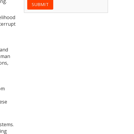
ng.
elihood
nterrupt
 and
human
ons,
rom
hese
ystems.
ing