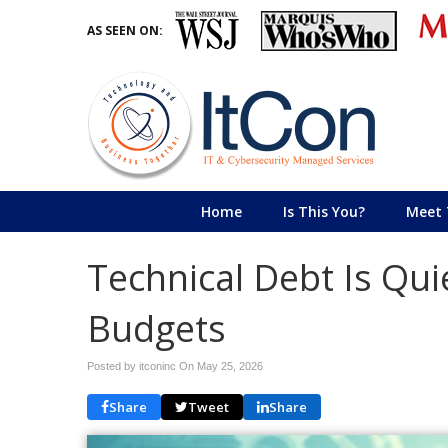
AS SEEN ON:
Home
Is This You?
Meet 
Technical Debt Is Quie
Budgets
Posted by itconinc On
May 25, 2026
Share
Tweet
Share