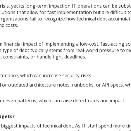
isis, yet its long-term impact on IT operations can be substa
utions that allow for fast implementation but are difficult t
organizations fail to recognize how technical debt accumula
nd costs.
m financial impact of implementing a low-cost, fast-acting so
s type of debt typically stems from real-world pressure to m
constraints, or handle tight deadlines.
enance, which can increase security risks
d or outdated architecture notes, runbooks, or API specs, w
 uneven patterns, which can raise defect rates and impact
dgets?
iggest impacts of technical debt. As IT staff spend more t