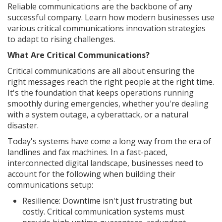
Reliable communications are the backbone of any
successful company. Learn how modern businesses use
various critical communications innovation strategies
to adapt to rising challenges.
What Are Critical Communications?
Critical communications are all about ensuring the
right messages reach the right people at the right time.
It's the foundation that keeps operations running
smoothly during emergencies, whether you're dealing
with a system outage, a cyberattack, or a natural
disaster.
Today's systems have come a long way from the era of
landlines and fax machines. In a fast-paced,
interconnected digital landscape, businesses need to
account for the following when building their
communications setup:
Resilience: Downtime isn't just frustrating but
costly. Critical communication systems must