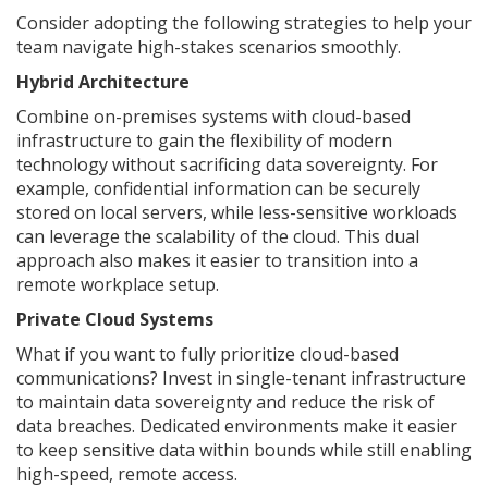
Consider adopting the following strategies to help your
team navigate high-stakes scenarios smoothly.
Hybrid Architecture
Combine on-premises systems with cloud-based
infrastructure to gain the flexibility of modern
technology without sacrificing data sovereignty. For
example, confidential information can be securely
stored on local servers, while less-sensitive workloads
can leverage the scalability of the cloud. This dual
approach also makes it easier to transition into a
remote workplace setup.
Private Cloud Systems
What if you want to fully prioritize cloud-based
communications? Invest in single-tenant infrastructure
to maintain data sovereignty and reduce the risk of
data breaches. Dedicated environments make it easier
to keep sensitive data within bounds while still enabling
high-speed, remote access.