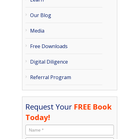
Our Blog
Media
Free Downloads
Digital Diligence
Referral Program
Request Your
FREE Book
Today!