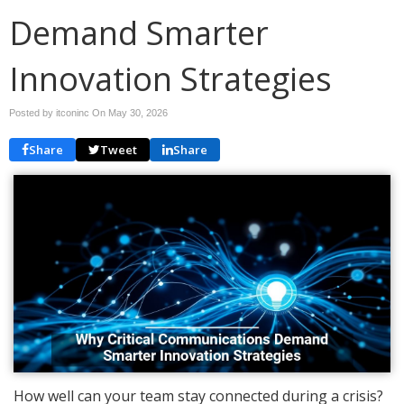
Demand Smarter
Innovation Strategies
Posted by itconinc On
May 30, 2026
Share
Tweet
Share
How well can your team stay connected during a crisis?