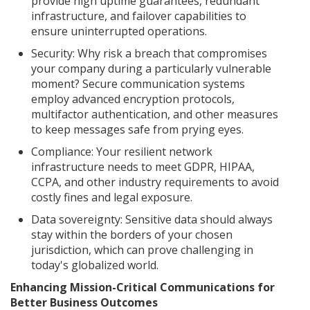
provide high uptime guarantees, redundant
infrastructure, and failover capabilities to
ensure uninterrupted operations.
Security: Why risk a breach that compromises
your company during a particularly vulnerable
moment? Secure communication systems
employ advanced encryption protocols,
multifactor authentication, and other measures
to keep messages safe from prying eyes.
Compliance: Your resilient network
infrastructure needs to meet GDPR, HIPAA,
CCPA, and other industry requirements to avoid
costly fines and legal exposure.
Data sovereignty: Sensitive data should always
stay within the borders of your chosen
jurisdiction, which can prove challenging in
today's globalized world.
Enhancing Mission-Critical Communications for
Better Business Outcomes