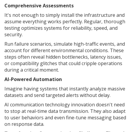
Comprehensive Assessments
It's not enough to simply install the infrastructure and
assume everything works perfectly. Regular, thorough
testing optimizes systems for reliability, speed, and
security.
Run failure scenarios, simulate high-traffic events, and
account for different environmental conditions. These
steps often reveal hidden bottlenecks, latency issues,
or compatibility glitches that could cripple operations
during a critical moment.
AI-Powered Automation
Imagine having systems that instantly analyze massive
datasets and send targeted alerts without delay.
AI communication technology innovation doesn't need
to stop at real-time data transmission. They also adapt
to user behaviors and even fine-tune messaging based
on response data.