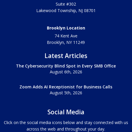
Suite #302
Lakewood Township
,
NJ
08701
Brooklyn Location
74 Kent Ave
Brooklyn, NY
11249
Latest Articles
The Cybersecurity Blind Spot in Every SMB Office
August 6th, 2026
Zoom Adds AI Receptionist for Business Calls
August 5th, 2026
Social Media
Click on the social media icons below and stay connected with us
across the web and throughout your day.