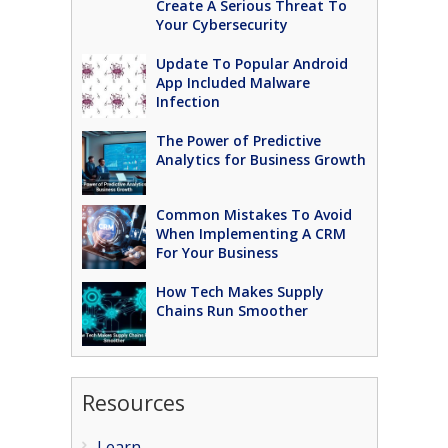
Create A Serious Threat To
Your Cybersecurity
Update To Popular Android
App Included Malware
Infection
The Power of Predictive
Analytics for Business Growth
Common Mistakes To Avoid
When Implementing A CRM
For Your Business
How Tech Makes Supply
Chains Run Smoother
Resources
Learn