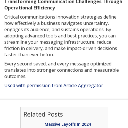
Transforming Communication Challenges Through
Operational Efficiency
Critical communications innovation strategies define
how effectively a business navigates uncertainty,
engages its audience, and sustains operations. By
adopting advanced tools and best practices, you can
streamline your messaging infrastructure, reduce
friction in delivery, and make impact-driven decisions
faster than ever before.
Every second saved, and every message optimized
translates into stronger connections and measurable
outcomes.
Used with permission from Article Aggregator
Related Posts
Massive Layoffs In 2024