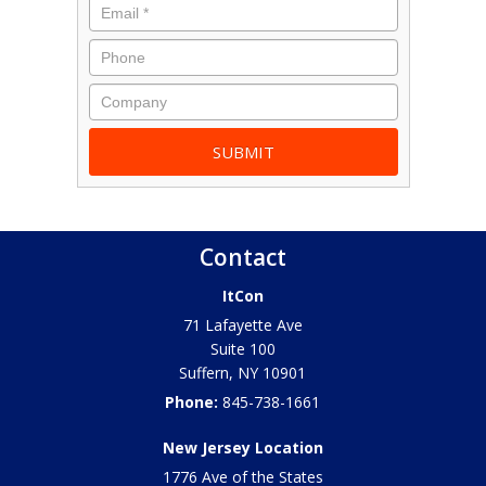
Contact
ItCon
71 Lafayette Ave
Suite 100
Suffern
,
NY
10901
Phone:
845-738-1661
New Jersey Location
1776 Ave of the States