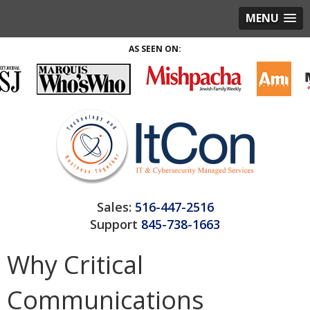
MENU
AS SEEN ON:
Sales:
516-447-2516
Support
845-738-1663
Why Critical
Communications