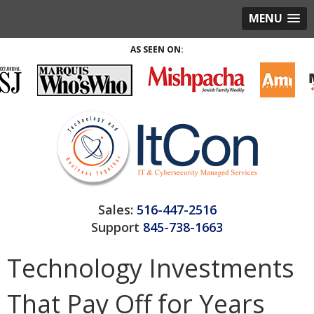
MENU
AS SEEN ON:
Sales:
516-447-2516
Support
845-738-1663
Technology Investments
That Pay Off for Years