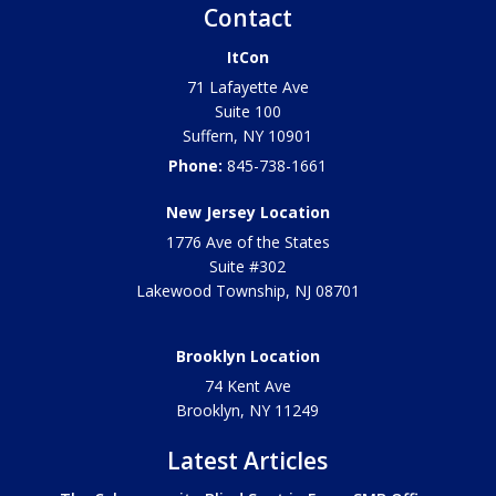
Contact
ItCon
71 Lafayette Ave
Suite 100
Suffern
,
NY
10901
Phone:
845-738-1661
New Jersey Location
1776 Ave of the States
Suite #302
Lakewood Township
,
NJ
08701
Brooklyn Location
74 Kent Ave
Brooklyn, NY
11249
Latest Articles