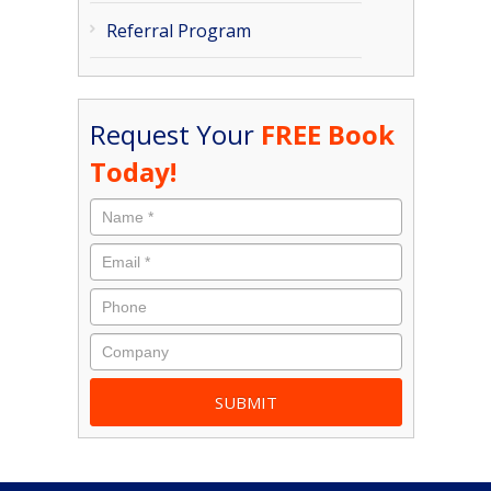
Referral Program
Request Your
FREE Book
Today!