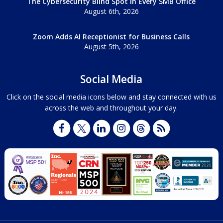
The Cybersecurity Blind Spot in Every SMB Office
August 6th, 2026
Zoom Adds AI Receptionist for Business Calls
August 5th, 2026
Social Media
Click on the social media icons below and stay connected with us
across the web and throughout your day.