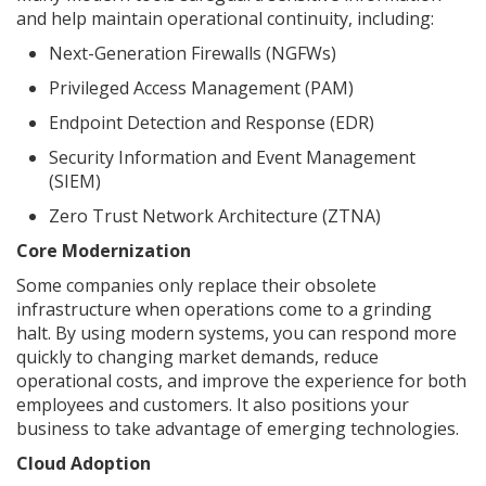
and help maintain operational continuity, including:
Next-Generation Firewalls (NGFWs)
Privileged Access Management (PAM)
Endpoint Detection and Response (EDR)
Security Information and Event Management
(SIEM)
Zero Trust Network Architecture (ZTNA)
Core Modernization
Some companies only replace their obsolete
infrastructure when operations come to a grinding
halt. By using modern systems, you can respond more
quickly to changing market demands, reduce
operational costs, and improve the experience for both
employees and customers. It also positions your
business to take advantage of emerging technologies.
Cloud Adoption