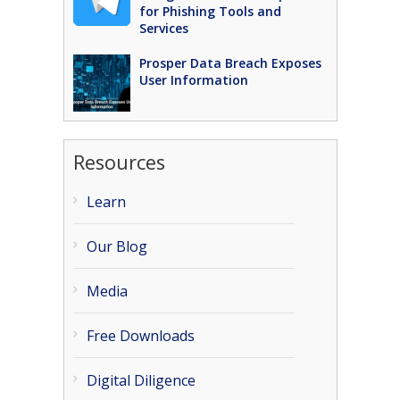
for Phishing Tools and
Services
Prosper Data Breach Exposes
User Information
Resources
Learn
Our Blog
Media
Free Downloads
Digital Diligence