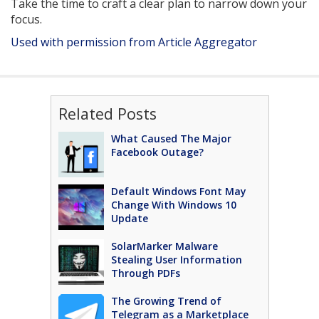
Take the time to craft a clear plan to narrow down your
focus.
Used with permission from Article Aggregator
Related Posts
What Caused The Major
Facebook Outage?
Default Windows Font May
Change With Windows 10
Update
SolarMarker Malware
Stealing User Information
Through PDFs
The Growing Trend of
Telegram as a Marketplace