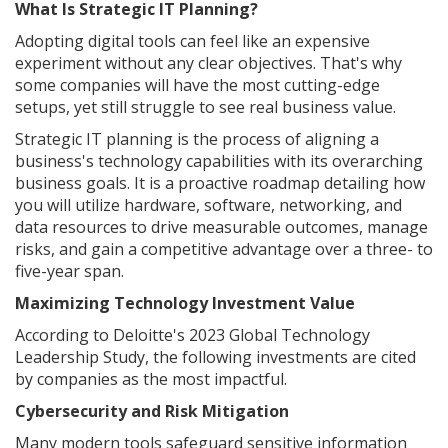
What Is Strategic IT Planning?
Adopting digital tools can feel like an expensive
experiment without any clear objectives. That's why
some companies will have the most cutting-edge
setups, yet still struggle to see real business value.
Strategic IT planning is the process of aligning a
business's technology capabilities with its overarching
business goals. It is a proactive roadmap detailing how
you will utilize hardware, software, networking, and
data resources to drive measurable outcomes, manage
risks, and gain a competitive advantage over a three- to
five-year span.
Maximizing Technology Investment Value
According to Deloitte's 2023 Global Technology
Leadership Study, the following investments are cited
by companies as the most impactful.
Cybersecurity and Risk Mitigation
Many modern tools safeguard sensitive information