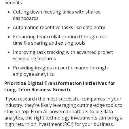
benefits:
Cutting down meeting times with shared
dashboards
Automating repetitive tasks like data entry
Enhancing team collaboration through real-
time file sharing and editing tools
Improving task tracking with advanced project
scheduling features
Providing insights on performance through
employee analytics
Prioritize Digital Transformation Initiatives for
Long-Term Business Growth
If you research the most successful companies in your
industry, they're likely leveraging cutting-edge tools to
stay on top. From AI-powered chatbots to big data
analytics, the right technology investments can bring a
high return on investment (ROI) for your business.