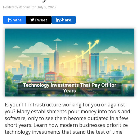
Posted by itconinc On
July 2, 2026
Share
Tweet
Share
Is your IT infrastructure working for you or against
you? Many establishments pour money into tools and
software, only to see them become outdated in a few
short years. Learn how modern businesses prioritize
technology investments that stand the test of time.