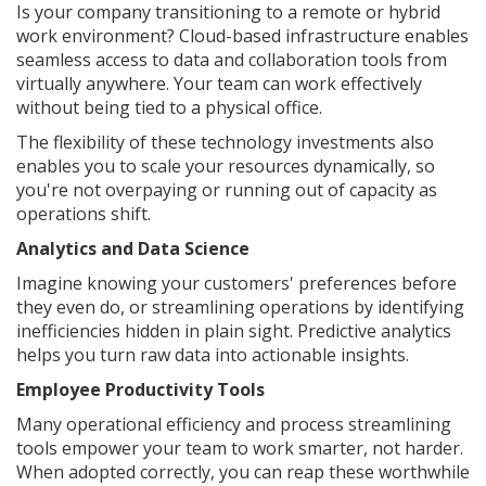
Is your company transitioning to a remote or hybrid
work environment? Cloud-based infrastructure enables
seamless access to data and collaboration tools from
virtually anywhere. Your team can work effectively
without being tied to a physical office.
The flexibility of these technology investments also
enables you to scale your resources dynamically, so
you're not overpaying or running out of capacity as
operations shift.
Analytics and Data Science
Imagine knowing your customers' preferences before
they even do, or streamlining operations by identifying
inefficiencies hidden in plain sight. Predictive analytics
helps you turn raw data into actionable insights.
Employee Productivity Tools
Many operational efficiency and process streamlining
tools empower your team to work smarter, not harder.
When adopted correctly, you can reap these worthwhile