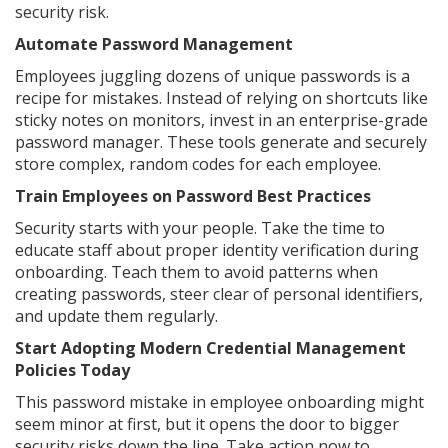
security risk.
Automate Password Management
Employees juggling dozens of unique passwords is a
recipe for mistakes. Instead of relying on shortcuts like
sticky notes on monitors, invest in an enterprise-grade
password manager. These tools generate and securely
store complex, random codes for each employee.
Train Employees on Password Best Practices
Security starts with your people. Take the time to
educate staff about proper identity verification during
onboarding. Teach them to avoid patterns when
creating passwords, steer clear of personal identifiers,
and update them regularly.
Start Adopting Modern Credential Management
Policies Today
This password mistake in employee onboarding might
seem minor at first, but it opens the door to bigger
security risks down the line. Take action now to