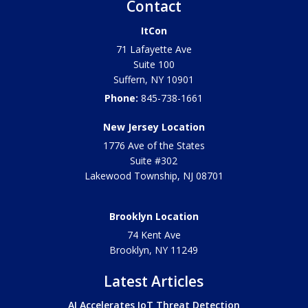
Contact
ItCon
71 Lafayette Ave
Suite 100
Suffern
,
NY
10901
Phone:
845-738-1661
New Jersey Location
1776 Ave of the States
Suite #302
Lakewood Township
,
NJ
08701
Brooklyn Location
74 Kent Ave
Brooklyn, NY
11249
Latest Articles
AI Accelerates IoT Threat Detection