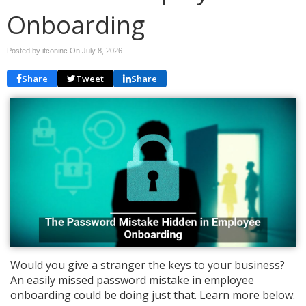
Onboarding
Posted by itconinc On
July 8, 2026
Share
Tweet
Share
Would you give a stranger the keys to your business?
An easily missed password mistake in employee
onboarding could be doing just that. Learn more below.