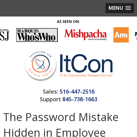
MENU
AS SEEN ON:
Sales:
516-447-2516
Support
845-738-1663
The Password Mistake
Hidden in Employee