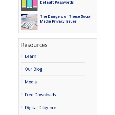
Default Passwords
The Dangers of These Social
Media Privacy Issues
Resources
Learn
Our Blog
Media
Free Downloads
Digital Diligence