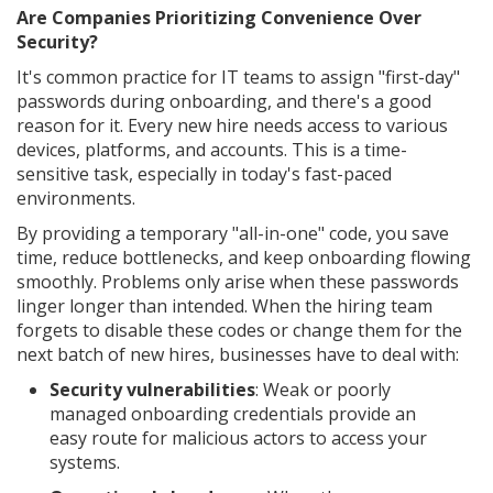
Are Companies Prioritizing Convenience Over
Security?
It's common practice for IT teams to assign "first-day"
passwords during onboarding, and there's a good
reason for it. Every new hire needs access to various
devices, platforms, and accounts. This is a time-
sensitive task, especially in today's fast-paced
environments.
By providing a temporary "all-in-one" code, you save
time, reduce bottlenecks, and keep onboarding flowing
smoothly. Problems only arise when these passwords
linger longer than intended. When the hiring team
forgets to disable these codes or change them for the
next batch of new hires, businesses have to deal with:
Security vulnerabilities
: Weak or poorly
managed onboarding credentials provide an
easy route for malicious actors to access your
systems.