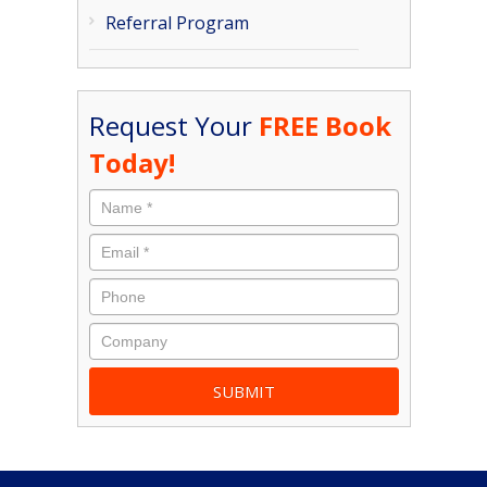
Referral Program
Request Your
FREE Book
Today!