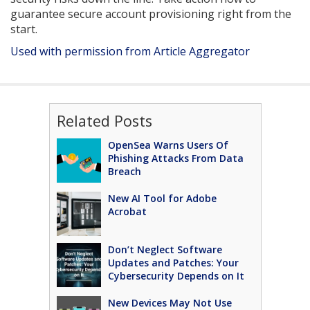
guarantee secure account provisioning right from the
start.
Used with permission from Article Aggregator
Related Posts
OpenSea Warns Users Of
Phishing Attacks From Data
Breach
New AI Tool for Adobe
Acrobat
Don’t Neglect Software
Updates and Patches: Your
Cybersecurity Depends on It
New Devices May Not Use