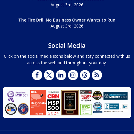
August 3rd, 2026
The Fire Drill No Business Owner Wants to Run
August 3rd, 2026
Social Media
Click on the social media icons below and stay connected with us
across the web and throughout your day.