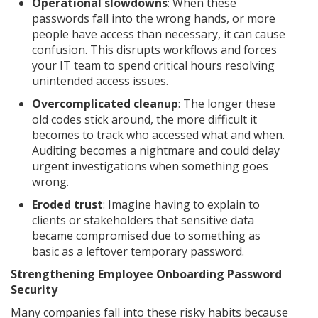
Operational slowdowns
: When these
passwords fall into the wrong hands, or more
people have access than necessary, it can cause
confusion. This disrupts workflows and forces
your IT team to spend critical hours resolving
unintended access issues.
Overcomplicated cleanup
: The longer these
old codes stick around, the more difficult it
becomes to track who accessed what and when.
Auditing becomes a nightmare and could delay
urgent investigations when something goes
wrong.
Eroded trust
: Imagine having to explain to
clients or stakeholders that sensitive data
became compromised due to something as
basic as a leftover temporary password.
Strengthening Employee Onboarding Password
Security
Many companies fall into these risky habits because