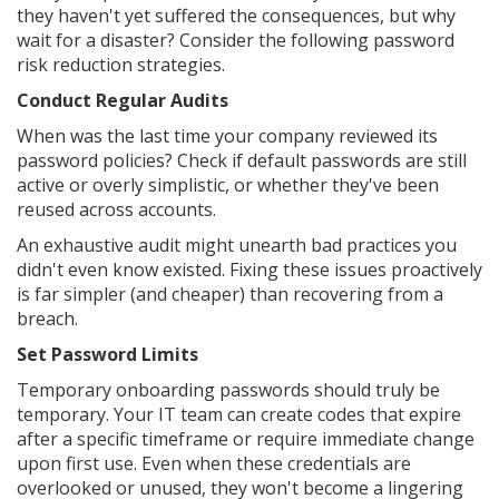
they haven't yet suffered the consequences, but why
wait for a disaster? Consider the following password
risk reduction strategies.
Conduct Regular Audits
When was the last time your company reviewed its
password policies? Check if default passwords are still
active or overly simplistic, or whether they've been
reused across accounts.
An exhaustive audit might unearth bad practices you
didn't even know existed. Fixing these issues proactively
is far simpler (and cheaper) than recovering from a
breach.
Set Password Limits
Temporary onboarding passwords should truly be
temporary. Your IT team can create codes that expire
after a specific timeframe or require immediate change
upon first use. Even when these credentials are
overlooked or unused, they won't become a lingering