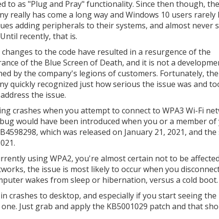
ed to as "Plug and Pray" functionality. Since then though, th
y really has come a long way and Windows 10 users rarely
sues adding peripherals to their systems, and almost never 
ntil recently, that is.
 changes to the code have resulted in a resurgence of the
ance of the Blue Screen of Death, and it is not a developme
ed by the company's legions of customers. Fortunately, the
y quickly recognized just how serious the issue was and to
 address the issue.
seeing crashes when you attempt to connect to WPA3 Wi-Fi ne
s bug would have been introduced when you or a member of 
 KB4598298, which was released on January 21, 2021, and the
021.
rrently using WPA2, you're almost certain not to be affecte
tworks, the issue is most likely to occur when you disconnec
uter wakes from sleep or hibernation, versus a cold boot.
 in crashes to desktop, and especially if you start seeing the
le one. Just grab and apply the KB5001029 patch and that sho