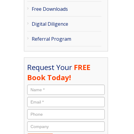
Free Downloads
Digital Diligence
Referral Program
Request Your
FREE
Book Today!