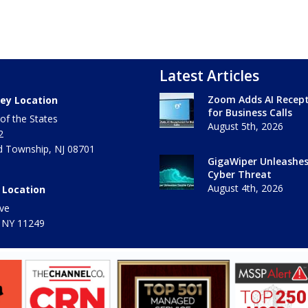
Latest Articles
Zoom Adds AI Recept
ey Location
for Business Calls
of the States
August 5th, 2026
2
 Township
,
NJ
08701
GigaWiper Unleashe
Cyber Threat
August 4th, 2026
 Location
ve
 NY
11249