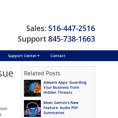
Sales:
516-447-2516
Support
845-738-1663
Support Center
Contact
sue
Related Posts
Adware Apps: Guarding
Your Business from
Hidden Threats
Meet Gemini’s New
Feature: Audio PDF
mmon
Summaries
s