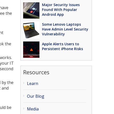
e
Major Security Issues
 have
Found With Popular
see the
Android App
Some Lenovo Laptops
Have Admin Level Security
nt
Vulnerability
ok the
Apple Alerts Users to
Persistent iPhone Risks
tworks.
your IT
 second
Resources
d by the
Learn
t and
Our Blog
uld be
Media