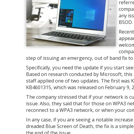
referr
compan
any is
BSOD. U
Recent
appear
welcom
compan
step of issuing an emergency, out of band fix to
Specifically, you need the update if you start 
Based on research conducted by Microsoft, thi
staff applied one of two updates. The first was
KB4601315, which was released on February 9, 2
The company stressed that if your network is cu
issue. Also, they said that for those on WPA3 ne
reconnect to a WPA3 network, or when your comp
In any case, if you are seeing a notable increase
dreaded Blue Screen of Death, the fix is a simp
the end of the issue.