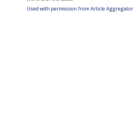
Used with permission from Article Aggregator