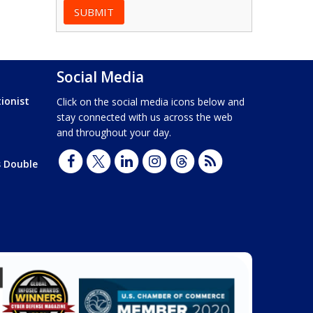
Social Media
ionist
Click on the social media icons below and
stay connected with us across the web
and throughout your day.
s Double