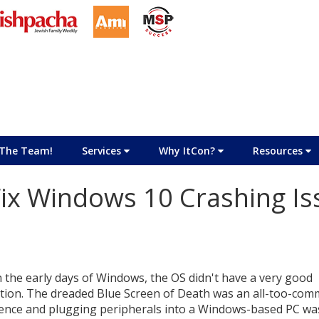
The Team!
Services
Why ItCon?
Resources
Fix Windows 10 Crashing Is
n the early days of Windows, the OS didn't have a very good
tion. The dreaded Blue Screen of Death was an all-too-co
ence and plugging peripherals into a Windows-based PC wa