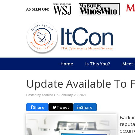
AS SEEN ON:
Home
Is This You?
Meet 
Update Available To 
Posted by itconinc On
February 25, 2021
Share
Tweet
Share
Back i
reputa
occurr