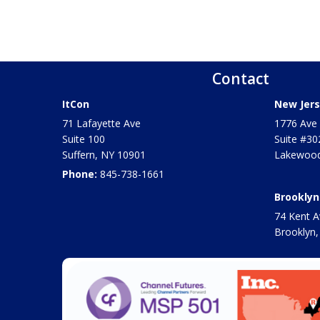
Contact
ItCon
New Jers
71 Lafayette Ave
1776 Ave 
Suite 100
Suite #30
Suffern
,
NY
10901
Lakewood
Phone:
845-738-1661
Brooklyn
74 Kent A
Brooklyn,